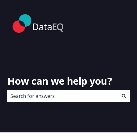
How can we help you?
There are no suggestions because the search field i