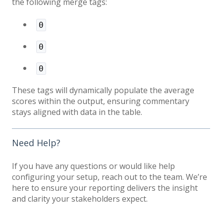
the following merge tags:
0
0
0
These tags will dynamically populate the average
scores within the output, ensuring commentary
stays aligned with data in the table.
Need Help?
If you have any questions or would like help
configuring your setup, reach out to the team. We’re
here to ensure your reporting delivers the insight
and clarity your stakeholders expect.