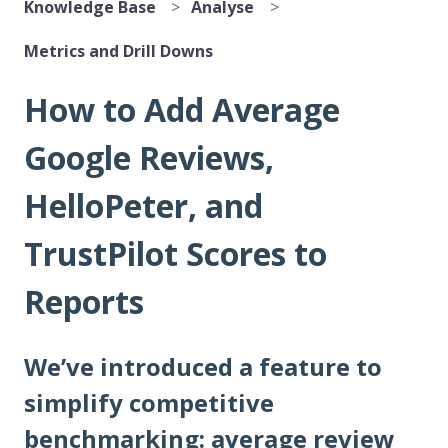
Knowledge Base
Analyse
Metrics and Drill Downs
How to Add Average
Google Reviews,
HelloPeter, and
TrustPilot Scores to
Reports
We’ve introduced a feature to
simplify competitive
benchmarking: average review