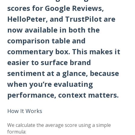
scores for Google Reviews,
HelloPeter, and TrustPilot are
now available in both the
comparison table and
commentary box. This makes it
easier to surface brand
sentiment at a glance, because
when you’re evaluating
performance, context matters.
How It Works
We calculate the average score using a simple
formula: