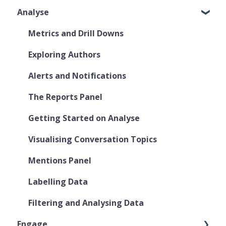
Analyse
Metrics and Drill Downs
Exploring Authors
Alerts and Notifications
The Reports Panel
Getting Started on Analyse
Visualising Conversation Topics
Mentions Panel
Labelling Data
Filtering and Analysing Data
Engage