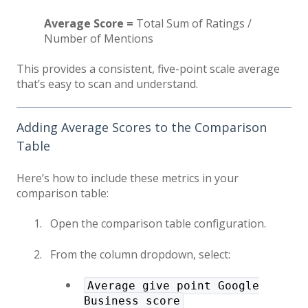
Average Score =
Total Sum of Ratings /
Number of Mentions
This provides a consistent, five-point scale average
that’s easy to scan and understand.
Adding Average Scores to the Comparison
Table
Here’s how to include these metrics in your
comparison table:
Open the comparison table configuration.
From the column dropdown, select:
Average give point Google
Business score