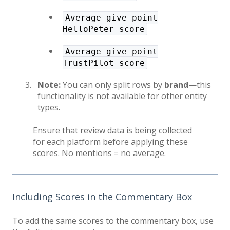
Average give point
HelloPeter score
Average give point
TrustPilot score
Note:
You can only split rows by
brand
—this
functionality is not available for other entity
types.
Ensure that review data is being collected
for each platform before applying these
scores. No mentions = no average.
Including Scores in the Commentary Box
To add the same scores to the commentary box, use