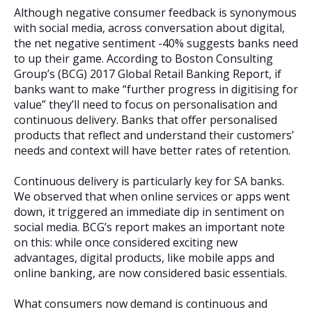
Although negative consumer feedback is synonymous
with social media, across conversation about digital,
the net negative sentiment -40% suggests banks need
to up their game. According to Boston Consulting
Group’s (BCG) 2017 Global Retail Banking Report, if
banks want to make “further progress in digitising for
value” they’ll need to focus on personalisation and
continuous delivery. Banks that offer personalised
products that reflect and understand their customers’
needs and context will have better rates of retention.
Continuous delivery is particularly key for SA banks.
We observed that when online services or apps went
down, it triggered an immediate dip in sentiment on
social media. BCG’s report makes an important note
on this: while once considered exciting new
advantages, digital products, like mobile apps and
online banking, are now considered basic essentials.
What consumers now demand is continuous and