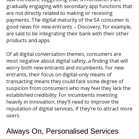
gradually engaging with secondary app functions that
are not directly related to making or receiving
payments. The digital maturity of the SA consumer is
good news for new entrants – Discovery, for example,
are said to be integrating their bank with their other
products and apps.
Of all digital conversation themes, consumers are
most negative about digital safety, a finding that will
worry both new entrants and incumbents. For new
entrants, their focus on digital-only means of
transacting means they could face some degree of
suspicion from consumers who may feel they lack the
established credibility. For incumbents investing
heavily in innovation, they’ll need to improve the
reputation of digital services, if they’re to attract more
users.
Always On, Personalised Services