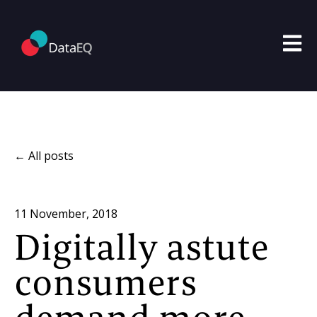
Open m
All posts
11 November, 2018
Digitally astute
consumers