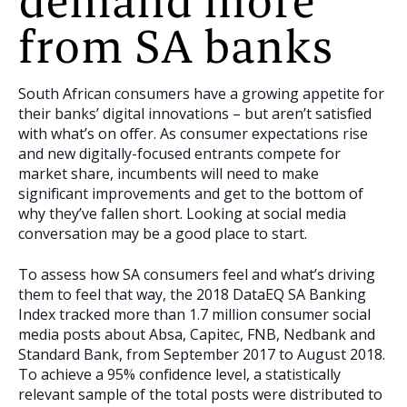
demand more
from SA banks
South African consumers have a growing appetite for
their banks’ digital innovations – but aren’t satisfied
with what’s on offer. As consumer expectations rise
and new digitally-focused entrants compete for
market share, incumbents will need to make
significant improvements and get to the bottom of
why they’ve fallen short. Looking at social media
conversation may be a good place to start.
To assess how SA consumers feel and what’s driving
them to feel that way, the 2018 DataEQ SA Banking
Index tracked more than 1.7 million consumer social
media posts about Absa, Capitec, FNB, Nedbank and
Standard Bank, from September 2017 to August 2018.
To achieve a 95% confidence level, a statistically
relevant sample of the total posts were distributed to