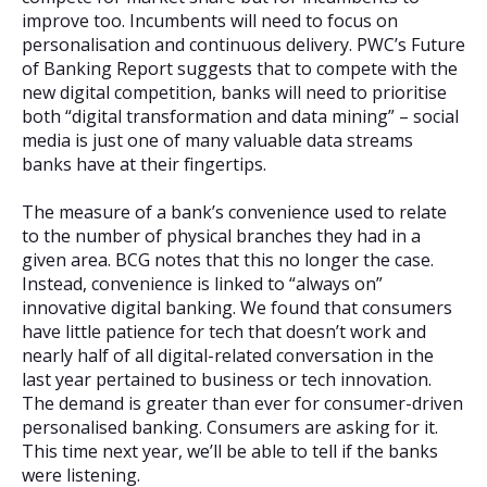
improve too. Incumbents will need to focus on
personalisation and continuous delivery. PWC’s Future
of Banking Report suggests that to compete with the
new digital competition, banks will need to prioritise
both “digital transformation and data mining” – social
media is just one of many valuable data streams
banks have at their fingertips.
The measure of a bank’s convenience used to relate
to the number of physical branches they had in a
given area. BCG notes that this no longer the case.
Instead, convenience is linked to “always on”
innovative digital banking. We found that consumers
have little patience for tech that doesn’t work and
nearly half of all digital-related conversation in the
last year pertained to business or tech innovation.
The demand is greater than ever for consumer-driven
personalised banking. Consumers are asking for it.
This time next year, we’ll be able to tell if the banks
were listening.