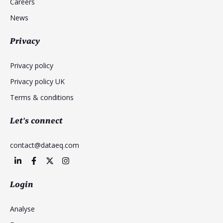
Careers
News
Privacy
Privacy policy
Privacy policy UK
Terms & conditions
Let's connect
contact@dataeq.com
Login
Analyse