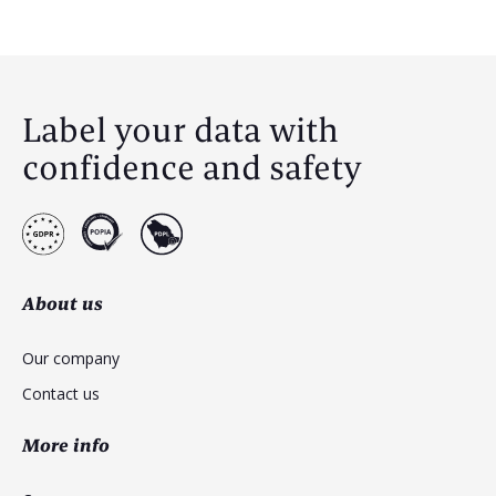
Label your data with
confidence and safety
About us
Our company
Contact us
More info