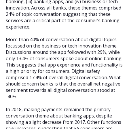
banking, (iii) banking apps, and (iv) business or tech
innovation. Across all banks, these themes comprised
24% of topic conversation suggesting that these
services are a critical part of the consumer’s banking
experience.
More than 40% of conversation about digital topics
focussed on the business or tech innovation theme.
Discussions around the app followed with 29%, while
only 13.4% of consumers spoke about online banking.
This suggests that app experience and functionality is
a high priority for consumers. Digital safety
comprised 17.4% of overall digital conversation. What
should concern banks is that the overall net negative
sentiment towards all digital conversation stood at
-40%.
In 2018, making payments remained the primary
conversation theme about banking apps, despite
showing a slight decrease from 2017. Other functions
saw increases, suggesting that SA consumers are