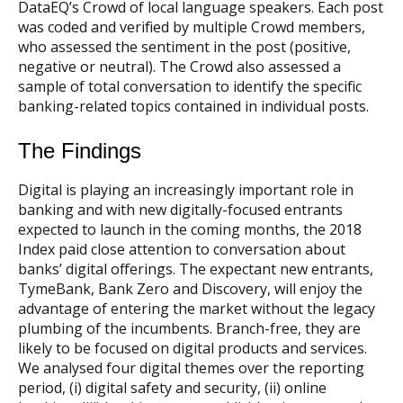
DataEQ’s Crowd of local language speakers. Each post
was coded and verified by multiple Crowd members,
who assessed the sentiment in the post (positive,
negative or neutral). The Crowd also assessed a
sample of total conversation to identify the specific
banking-related topics contained in individual posts.
The Findings
Digital is playing an increasingly important role in
banking and with new digitally-focused entrants
expected to launch in the coming months, the 2018
Index paid close attention to conversation about
banks’ digital offerings. The expectant new entrants,
TymeBank, Bank Zero and Discovery, will enjoy the
advantage of entering the market without the legacy
plumbing of the incumbents. Branch-free, they are
likely to be focused on digital products and services.
We analysed four digital themes over the reporting
period, (i) digital safety and security, (ii) online