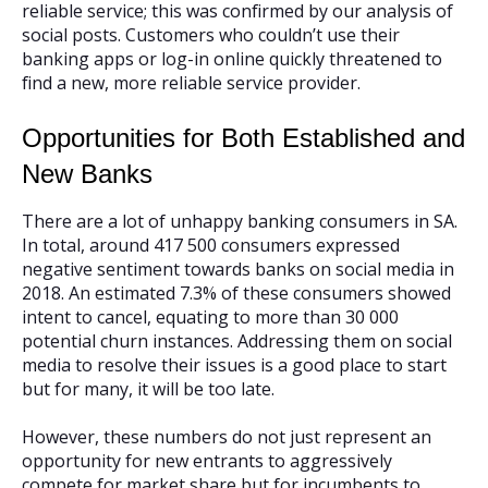
reliable service; this was confirmed by our analysis of
social posts. Customers who couldn’t use their
banking apps or log-in online quickly threatened to
find a new, more reliable service provider.
Opportunities for Both Established and
New Banks
There are a lot of unhappy banking consumers in SA.
In total, around 417 500 consumers expressed
negative sentiment towards banks on social media in
2018. An estimated 7.3% of these consumers showed
intent to cancel, equating to more than 30 000
potential churn instances. Addressing them on social
media to resolve their issues is a good place to start
but for many, it will be too late.
However, these numbers do not just represent an
opportunity for new entrants to aggressively
compete for market share but for incumbents to