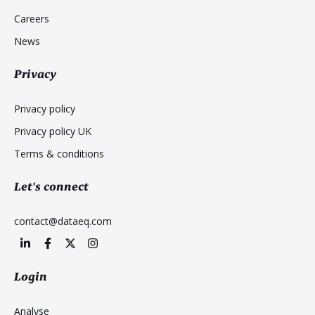
Careers
News
Privacy
Privacy policy
Privacy policy UK
Terms & conditions
Let's connect
contact@dataeq.com
Login
Analyse