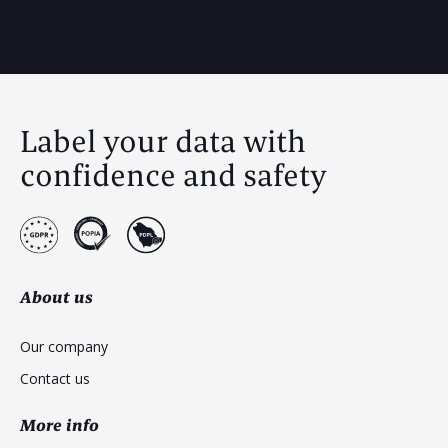
Label your data with
confidence and safety
About us
Our company
Contact us
More info