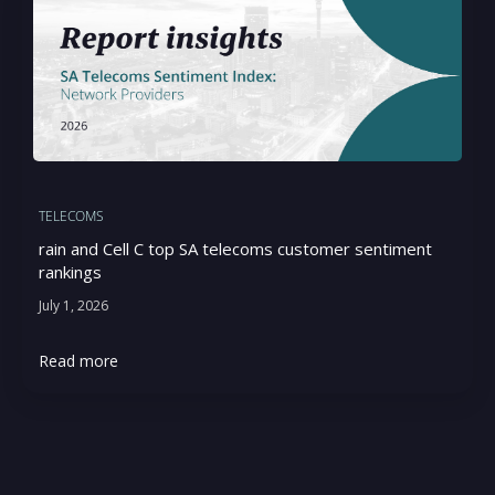
TELECOMS
rain and Cell C top SA telecoms customer sentiment
rankings
July 1, 2026
Read more