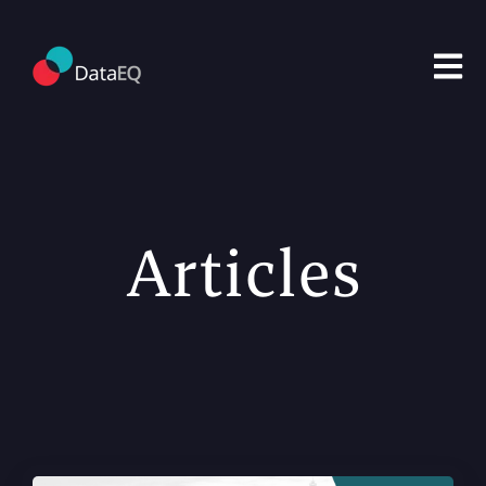
Open m
Articles