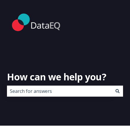
How can we help you?
There are no suggestions because the search field i