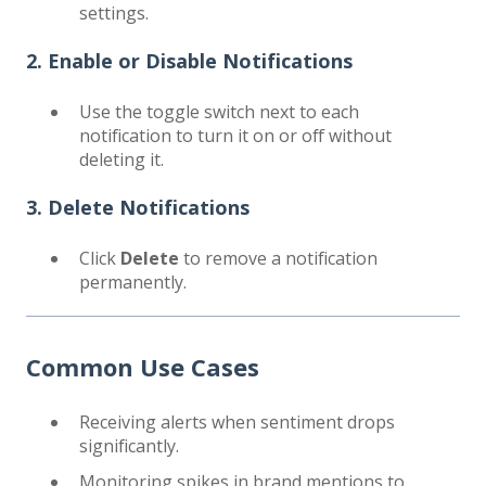
settings.
2. Enable or Disable Notifications
Use the toggle switch next to each
notification to turn it on or off without
deleting it.
3. Delete Notifications
Click
Delete
to remove a notification
permanently.
Common Use Cases
Receiving alerts when sentiment drops
significantly.
Monitoring spikes in brand mentions to