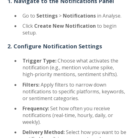
1. Navigate to the Notifications Panel
Go to
Settings
>
Notifications
in Analyse.
Click
Create New Notification
to begin
setup.
2. Configure Notification Settings
Trigger Type:
Choose what activates the
notification (e.g., mention volume spike,
high-priority mentions, sentiment shifts).
Filters:
Apply filters to narrow down
notifications to specific platforms, keywords,
or sentiment categories.
Frequency:
Set how often you receive
notifications (real-time, hourly, daily, or
weekly).
Delivery Method:
Select how you want to be