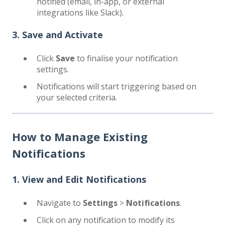
notified (email, in-app, or external
integrations like Slack).
3. Save and Activate
Click
Save
to finalise your notification
settings.
Notifications will start triggering based on
your selected criteria.
How to Manage Existing
Notifications
1. View and Edit Notifications
Navigate to
Settings
>
Notifications
.
Click on any notification to modify its