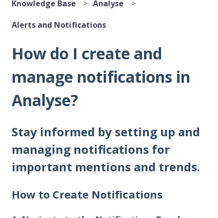
Knowledge Base
Analyse
Alerts and Notifications
How do I create and
manage notifications in
Analyse?
Stay informed by setting up and
managing notifications for
important mentions and trends.
How to Create Notifications