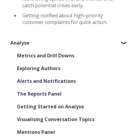
catch potential crises early.
Getting notified about high-priority
customer complaints for quick action.
Analyse
Metrics and Drill Downs
Exploring Authors
Alerts and Notifications
The Reports Panel
Getting Started on Analyse
Visualising Conversation Topics
Mentions Panel