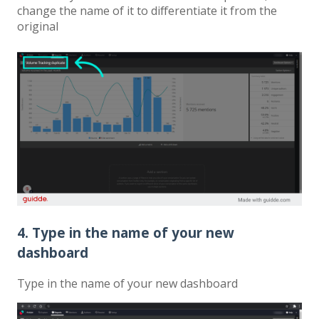
change the name of it to differentiate it from the
original
4. Type in the name of your new
dashboard
Type in the name of your new dashboard