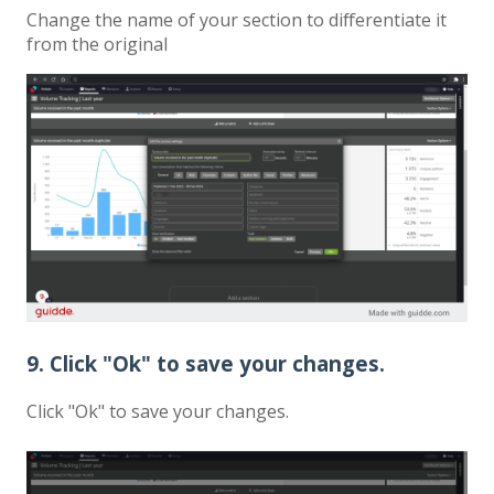
Change the name of your section to differentiate it
from the original
9. Click "Ok" to save your changes.
Click "Ok" to save your changes.