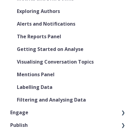
Exploring Authors
Alerts and Notifications
The Reports Panel
Getting Started on Analyse
Visualising Conversation Topics
Mentions Panel
Labelling Data
Filtering and Analysing Data
Engage
Publish
User Roles & Permissions