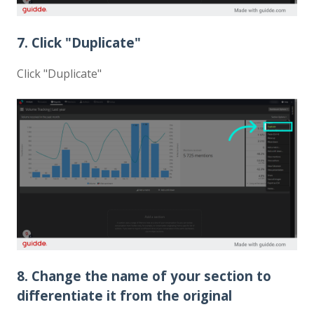
7. Click "Duplicate"
Click "Duplicate"
8. Change the name of your section to
differentiate it from the original