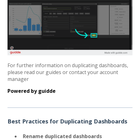
For further information on duplicating dashboards,
please read our guides or contact your account
manager
Powered by
guidde
Best Practices for Duplicating Dashboards
Rename duplicated dashboards