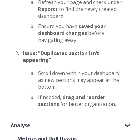
Refresh your page and check under
Reports
to find the newly created
dashboard.
Ensure you have
saved your
dashboard changes
before
navigating away.
Issue: "Duplicated section isn’t
appearing"
Scroll down within your dashboard,
as new sections may appear at the
bottom.
If needed,
drag and reorder
sections
for better organisation.
Analyse
Metrics and Drill Downs