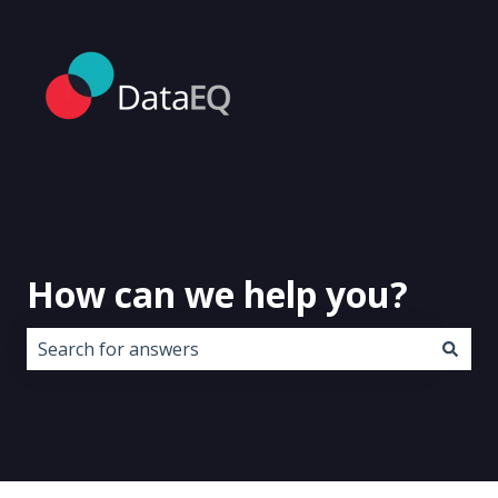
How can we help you?
There are no suggestions because the search field i