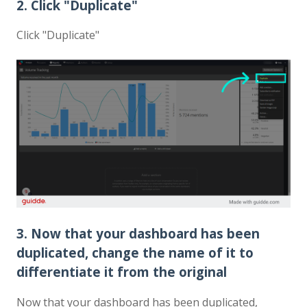
2. Click "Duplicate"
Click "Duplicate"
3. Now that your dashboard has been
duplicated, change the name of it to
differentiate it from the original
Now that your dashboard has been duplicated,