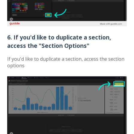
6. If you'd like to duplicate a section,
access the "Section Options"
If you'd like to duplicate a section, access the section
options