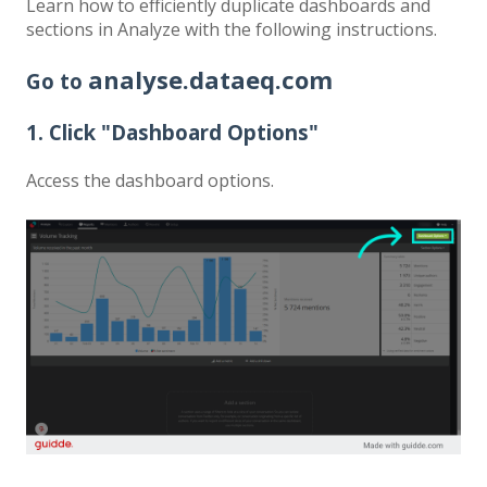
Learn how to efficiently duplicate dashboards and
sections in Analyze with the following instructions.
analyse.dataeq.com
Go to
1. Click "Dashboard Options"
Access the dashboard options.