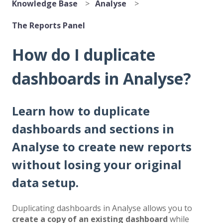
Knowledge Base
Analyse
The Reports Panel
How do I duplicate
dashboards in Analyse?
Learn how to duplicate
dashboards and sections in
Analyse to create new reports
without losing your original
data setup.
Duplicating dashboards in Analyse allows you to
create a copy of an existing dashboard
while