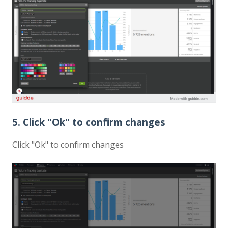
5. Click "Ok" to confirm changes
Click "Ok" to confirm changes