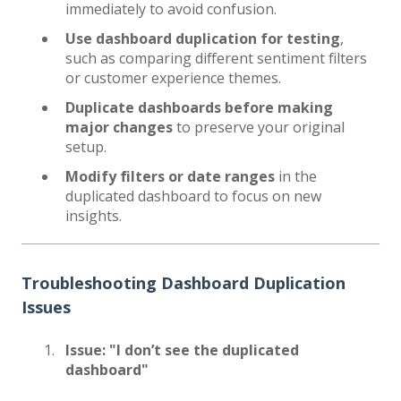
immediately to avoid confusion.
Use dashboard duplication for testing
,
such as comparing different sentiment filters
or customer experience themes.
Duplicate dashboards before making
major changes
to preserve your original
setup.
Modify filters or date ranges
in the
duplicated dashboard to focus on new
insights.
Troubleshooting Dashboard Duplication
Issues
Issue: "I don’t see the duplicated
dashboard"