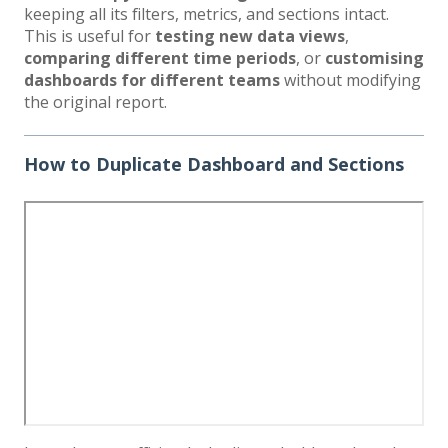
keeping all its filters, metrics, and sections intact.
This is useful for
testing new data views
,
comparing different time periods
, or
customising
dashboards for different teams
without modifying
the original report.
How to Duplicate Dashboard and Sections