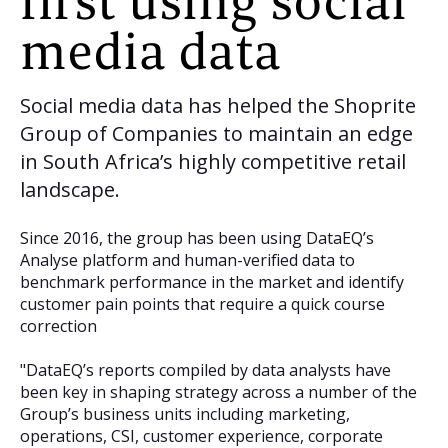
first using social
media data
Social media data has helped the Shoprite
Group of Companies to maintain an edge
in South Africa’s highly competitive retail
landscape.
Since 2016, the group has been using DataEQ’s
Analyse platform and human-verified data to
benchmark performance in the market and identify
customer pain points that require a quick course
correction
"DataEQ’s reports compiled by data analysts have
been key in shaping strategy across a number of the
Group’s business units including marketing,
operations, CSI, customer experience, corporate