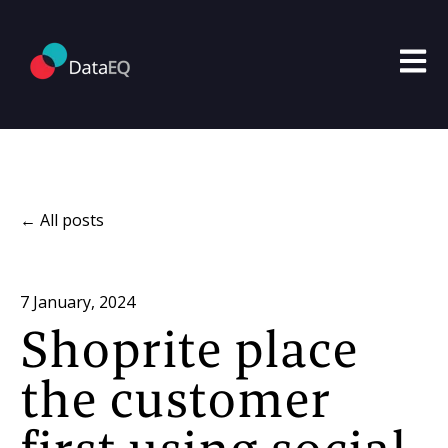
Open m
All posts
7 January, 2024
Shoprite place
the customer