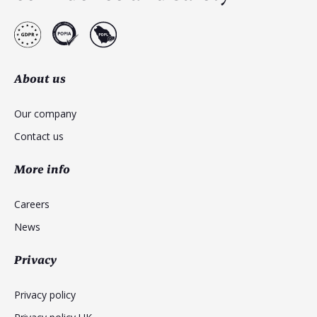
About us
Our company
Contact us
More info
Careers
News
Privacy
Privacy policy