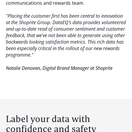
communications and rewards team.
"Placing the customer first has been central to innovation
at the Shoprite Group. DataEQ’s data provides volunteered
and up-to-date read of consumer sentiment and customer
feedback, that we’ve not been able to generate using other
backwards looking satisfaction metrics. This rich data has
been especially critical in the rollout of our new rewards
programme."
Natalie Denovan
,
Digital Brand Manager at Shoprite
Label your data with
confidence and safety