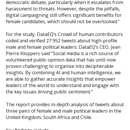
democratic debate, particularly when it escalates from
harassment to threats. However, despite the pitfalls,
digital campaigning still offers significant benefits for
female candidates, which should not be overlooked.”
For the study, DataEQ’s Crowd of human contributors
coded and verified 27 952 tweets about high-profile
male and female political leaders. DataEQ’s CEO, Jean
Pierre Kloppers said “Social media is a rich source of
volunteered public opinion data that has until now
proven challenging to organise into decipherable
insights. By combining AI and human intelligence, we
are able to gather accurate insights that empower
leaders of the world to understand and engage with
the key issues driving public sentiment.”
The report provides in-depth analysis of tweets about
three pairs of female and male political leaders in the
United Kingdom, South Africa and Chile.