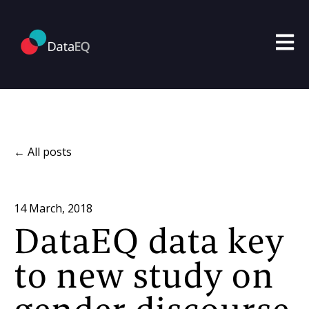
Open m
All posts
14 March, 2018
DataEQ data key
to new study on