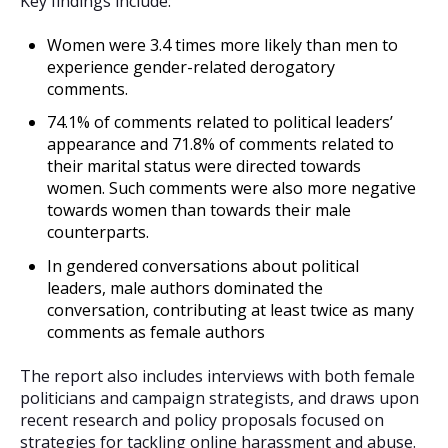
Key findings include:
Women were 3.4 times more likely than men to
experience gender-related derogatory
comments.
74.1% of comments related to political leaders’
appearance and 71.8% of comments related to
their marital status were directed towards
women. Such comments were also more negative
towards women than towards their male
counterparts.
In gendered conversations about political
leaders, male authors dominated the
conversation, contributing at least twice as many
comments as female authors
The report also includes interviews with both female
politicians and campaign strategists, and draws upon
recent research and policy proposals focused on
strategies for tackling online harassment and abuse.