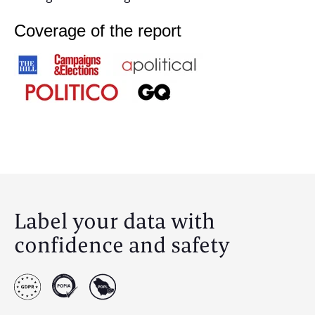
Coverage of the report
Label your data with
confidence and safety