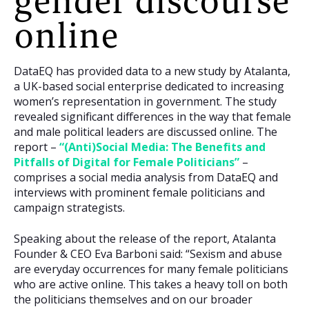
gender discourse
online
DataEQ has provided data to a new study by Atalanta,
a UK-based social enterprise dedicated to increasing
women’s representation in government. The study
revealed significant differences in the way that female
and male political leaders are discussed online. The
report –
“(Anti)Social Media: The Benefits and
Pitfalls of Digital for Female Politicians”
–
comprises a social media analysis from DataEQ and
interviews with prominent female politicians and
campaign strategists.
Speaking about the release of the report, Atalanta
Founder & CEO Eva Barboni said: “Sexism and abuse
are everyday occurrences for many female politicians
who are active online. This takes a heavy toll on both
the politicians themselves and on our broader