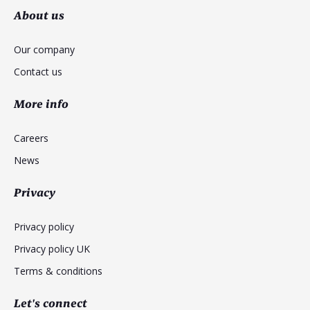
About us
Our company
Contact us
More info
Careers
News
Privacy
Privacy policy
Privacy policy UK
Terms & conditions
Let's connect