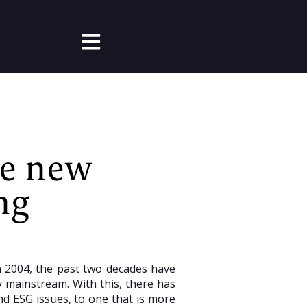
Open main navigation
he new
ng
in 2004, the past two decades have
 mainstream. With this, there has
d ESG issues, to one that is more