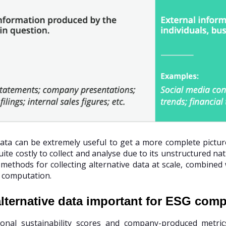
data can be extremely useful to get a more complete pictur
ite costly to collect and analyse due to its unstructured nat
methods for collecting alternative data at scale, combined
 computation.
lternative data important for ESG com
tional sustainability scores and company-produced metri