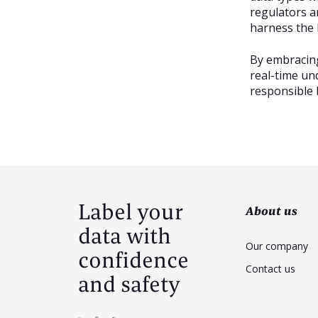
regulators a
harness the 
By embracing
real-time un
responsible 
Label your
About us
data with
Our company
confidence
Contact us
and safety