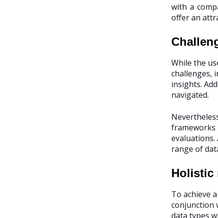
with a compa
offer an attr
Challen
While the use
challenges, 
insights. Ad
navigated.
Nevertheless
frameworks r
evaluations.
range of data
Holistic
To achieve a
conjunction 
data types wh