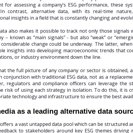
int for assessing a company’s ESG performance, these s
. In contrast, alternative data, with its real-time natu
nal insights in a field that is constantly changing and evolv
data also makes it possible to track not only those signals
 – known as “main signals” - but also “weak” or “emergin
e considerable change could be underway. The latter, whe
ble insights into developing macroeconomic trends that cou
tions, or industry environment down the line.
at the full picture of any company or sector is obtained, al
n conjunction with traditional ESG data, not as a replacem
r, regulators and compliance officers can leverage the s
e risk of using each strategy in isolation. To do this, it is c
iate technology and infrastructure to ensure the best availab
edia as a leading alternative data sour
 offers a vast untapped data pool which can be structured an
eedback to stakeholders around key ESG themes driving ne