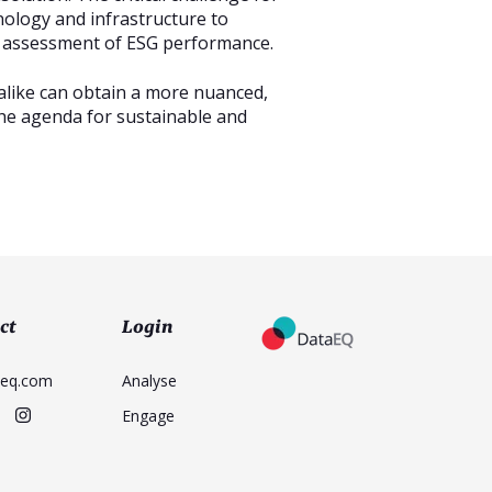
nology and infrastructure to
e assessment of ESG performance.
alike can obtain a more nuanced,
the agenda for sustainable and
ct
Login
aeq.com
Analyse
Engage