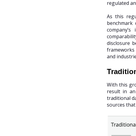
regulated an
As this reg
benchmark c
company’s i
comparabilit
disclosure b
frameworks a
and industri
Traditio
With this gr
result in a
traditional 
sources that