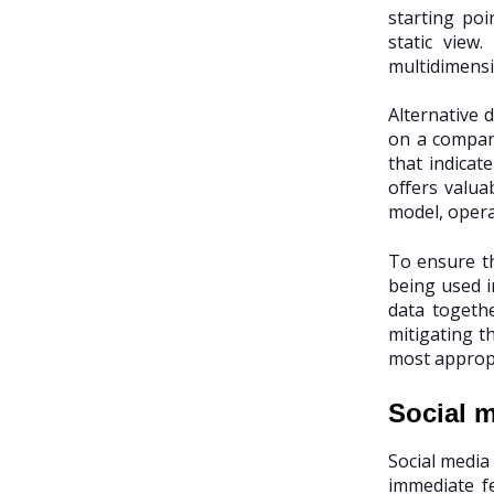
starting po
static view
multidimensio
Alternative 
on a company
that indicat
offers valua
model, opera
To ensure th
being used i
data togethe
mitigating th
most appropr
Social m
Social media
immediate f