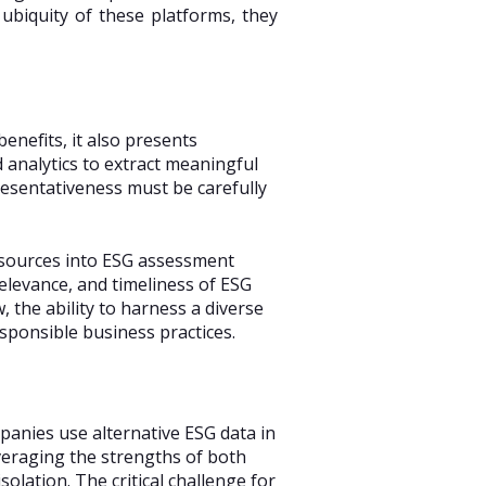
 ubiquity of these platforms, they
enefits, it also presents
 analytics to extract meaningful
presentativeness must be carefully
a sources into ESG assessment
levance, and timeliness of ESG
 the ability to harness a diverse
responsible business practices.
panies use alternative ESG data in
everaging the strengths of both
solation. The critical challenge for