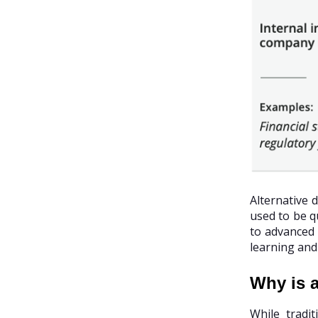
Alternative 
used to be qu
to advanced 
learning and
Why is a
While tradi