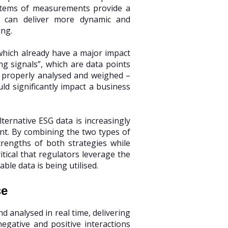
ystems of measurements provide a
re, can deliver more dynamic and
ing.
 which already have a major impact
g signals”, which are data points
n properly analysed and weighed –
ld significantly impact a business
ternative ESG data is increasingly
ent. By combining the two types of
trengths of both strategies while
ritical that regulators leverage the
le data is being utilised.
ce
d analysed in real time, delivering
gative and positive interactions