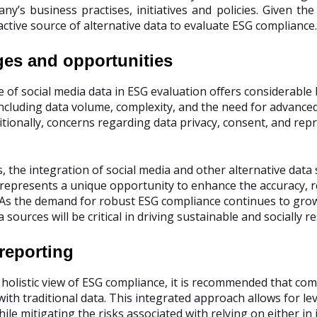
ny’s business practises, initiatives and policies. Given the
active source of alternative data to evaluate ESG compliance.
ges and opportunities
 of social media data in ESG evaluation offers considerable b
including data volume, complexity, and the need for advanced
ditionally, concerns regarding data privacy, consent, and re
, the integration of social media and other alternative dat
epresents a unique opportunity to enhance the accuracy, re
 As the demand for robust ESG compliance continues to grow,
 sources will be critical in driving sustainable and socially 
 reporting
 holistic view of ESG compliance, it is recommended that com
with traditional data. This integrated approach allows for l
ile mitigating the risks associated with relying on either in i