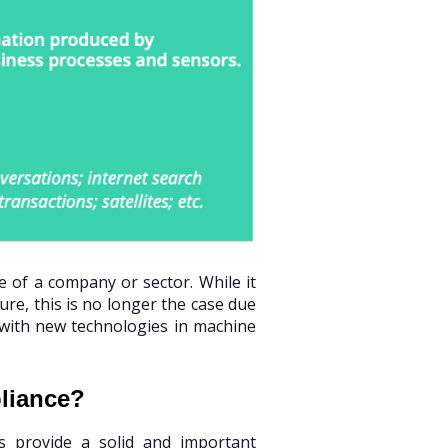
e of a company or sector. While it
ure, this is no longer the case due
 with new technologies in machine
pliance?
cs provide a solid and important