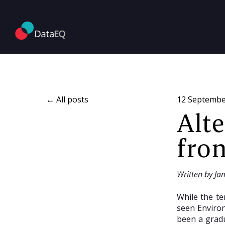
All posts
12 Septembe
Alt
fron
Written by Ja
While the te
seen Environ
been a gradu