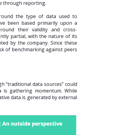
e through reporting.
around the type of data used to
ave been based primarily upon a
round their validity and cross-
tly partial, with the nature of its
opted by the company. Since these
ask of benchmarking against peers
 “traditional data sources” could
ta is gathering momentum. While
ative data is generated by external