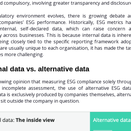
d compulsory, involving greater transparency and disclosur
ulatory environment evolves, there is growing debate 
ompanies’ ESG performance. Historically, ESG metrics h
nternal, self-declared data, which can raise concern a
y across businesses. This is because internal data is inheren
eing closely tied to the specific reporting framework ad
re usually unique to each organisation, it has made the t
es more challenging.
nal data vs. alternative data
owing opinion that measuring ESG compliance solely through
n incomplete assessment, the use of alternative ESG da
data is exclusively produced by companies themselves, altern
 sit outside the company in question.