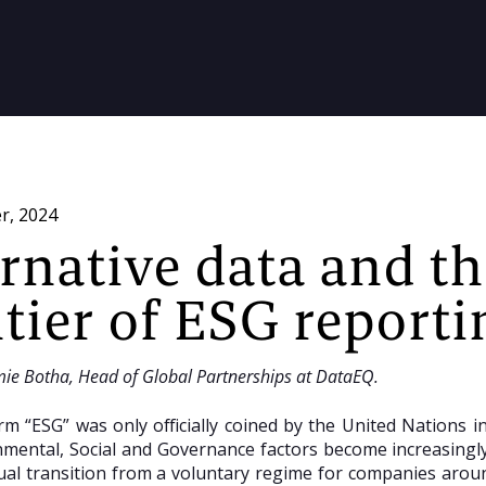
r, 2024
ernative data and t
tier of ESG reporti
mie Botha, Head of Global Partnerships at DataEQ.
rm “ESG” was only officially coined by the United Nations 
mental, Social and Governance factors become increasingly
al transition from a voluntary regime for companies aroun