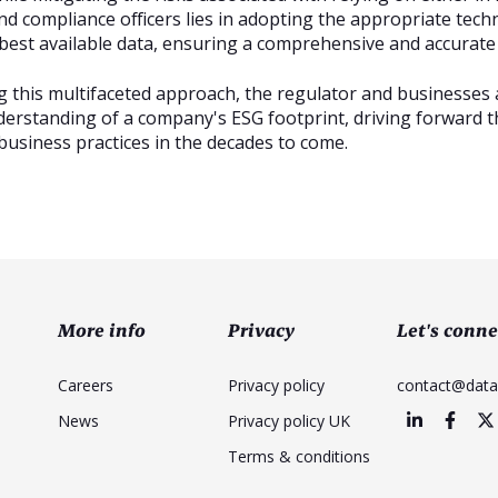
nd compliance officers lies in adopting the appropriate tech
best available data, ensuring a comprehensive and accurat
 this multifaceted approach, the regulator and businesses 
derstanding of a company's ESG footprint, driving forward 
business practices in the decades to come.
More info
Privacy
Let's conne
Careers
Privacy policy
contact@dat
News
Privacy policy UK
Terms & conditions