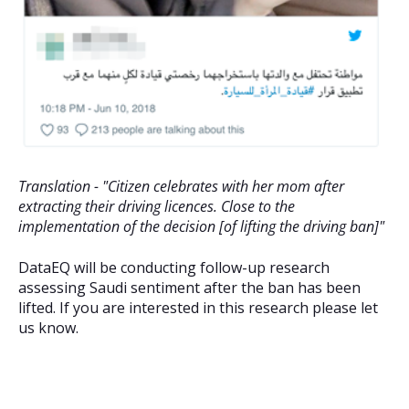
Translation - "Citizen celebrates with her mom after
extracting their driving licences. Close to the
implementation of the decision [of lifting the driving ban]"
DataEQ will be conducting follow-up research
assessing Saudi sentiment after the ban has been
lifted. If you are interested in this research please let
us know.