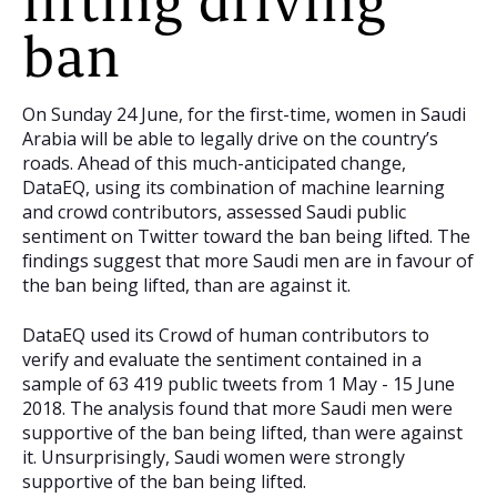
lifting driving
ban
On Sunday 24 June, for the first-time, women in Saudi
Arabia will be able to legally drive on the country’s
roads. Ahead of this much-anticipated change,
DataEQ, using its combination of machine learning
and crowd contributors, assessed Saudi public
sentiment on Twitter toward the ban being lifted. The
findings suggest that more Saudi men are in favour of
the ban being lifted, than are against it.
DataEQ used its Crowd of human contributors to
verify and evaluate the sentiment contained in a
sample of 63 419 public tweets from 1 May - 15 June
2018. The analysis found that more Saudi men were
supportive of the ban being lifted, than were against
it. Unsurprisingly, Saudi women were strongly
supportive of the ban being lifted.