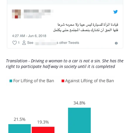
Translation - Driving a woman to a car is not a sin. She has the
right to participate half-way in society until it is completed