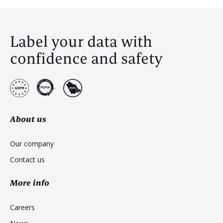
Label your data with
confidence and safety
About us
Our company
Contact us
More info
Careers