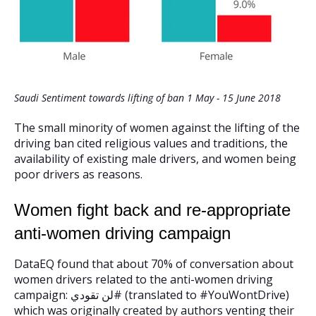
Saudi Sentiment towards lifting of ban 1 May - 15 June 2018
The small minority of women against the lifting of the
driving ban cited religious values and traditions, the
availability of existing male drivers, and women being
poor drivers as reasons.
Women fight back and re-appropriate
anti-women driving campaign
DataEQ found that about 70% of conversation about
women drivers related to the anti-women driving
campaign: لن تقودي# (translated to #YouWontDrive)
which was originally created by authors venting their