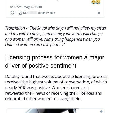
Translation - "The Saudi who says I will not allow my sister
and my wife to drive, I am telling your words will change
and women will drive, same thing happened when you
claimed women can’t use phones"
Licensing process for women a major
driver of positive sentiment
DataEQ found that tweets about the licensing process
received the highest volume of conversation, of which
nearly 70% was positive. Women shared and
retweeted their news of receiving their licences and
celebrated other women receiving theirs.