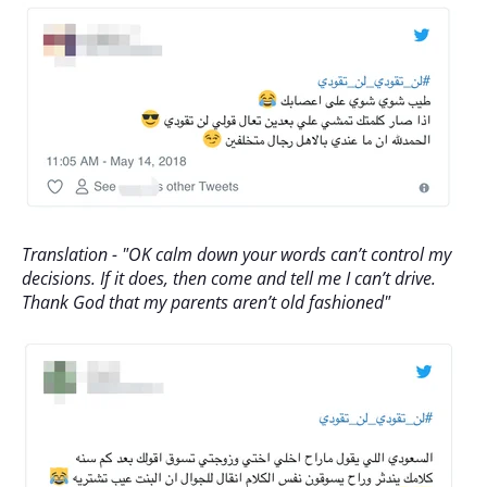
Translation - "OK calm down your words can’t control my
decisions. If it does, then come and tell me I can’t drive.
Thank God that my parents aren’t old fashioned"