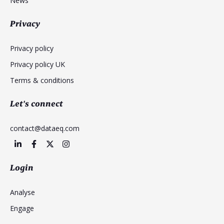
News
Privacy
Privacy policy
Privacy policy UK
Terms & conditions
Let's connect
contact@dataeq.com
Login
Analyse
Engage