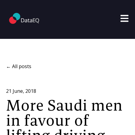
Open m
All posts
21 June, 2018
More Saudi men
in favour of