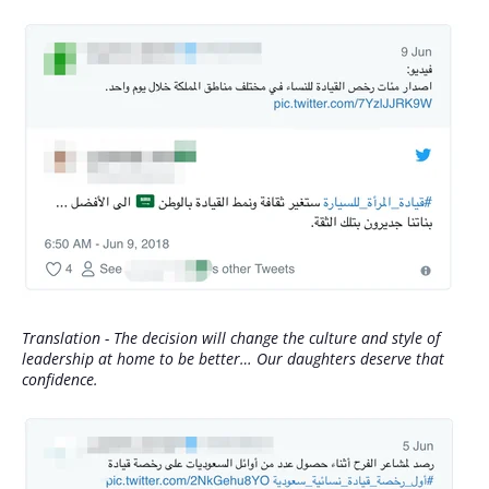
Translation - The decision will change the culture and style of
leadership at home to be better… Our daughters deserve that
confidence.