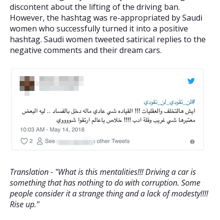
discontent about the lifting of the driving ban.
However, the hashtag was re-appropriated by Saudi
women who successfully turned it into a positive
hashtag. Saudi women tweeted satirical replies to the
negative comments and their dream cars.
Translation - "What is this mentalities!!! Driving a car is
something that has nothing to do with corruption. Some
people consider it a strange thing and a lack of modesty!!!!
Rise up."