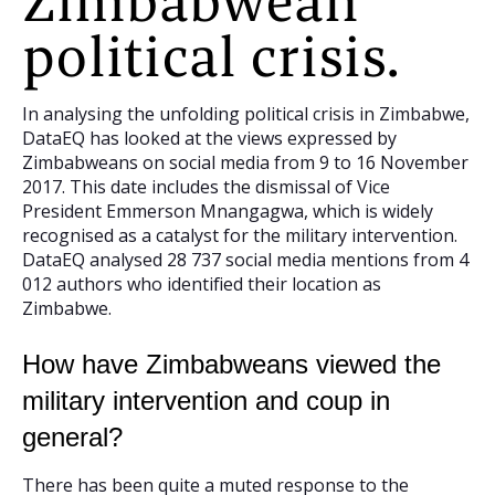
Zimbabwean
political crisis.
In analysing the unfolding political crisis in Zimbabwe,
DataEQ has looked at the views expressed by
Zimbabweans on social media from 9 to 16 November
2017. This date includes the dismissal of Vice
President Emmerson Mnangagwa, which is widely
recognised as a catalyst for the military intervention.
DataEQ analysed 28 737 social media mentions from 4
012 authors who identified their location as
Zimbabwe.
How have Zimbabweans viewed the
military intervention and coup in
general?
There has been quite a muted response to the