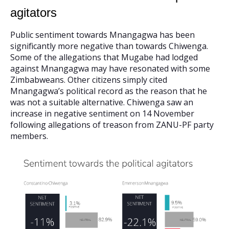
agitators
Public sentiment towards Mnangagwa has been
significantly more negative than towards Chiwenga.
Some of the allegations that Mugabe had lodged
against Mnangagwa may have resonated with some
Zimbabweans. Other citizens simply cited
Mnangagwa’s political record as the reason that he
was not a suitable alternative. Chiwenga saw an
increase in negative sentiment on 14 November
following allegations of treason from ZANU-PF party
members.