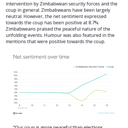
intervention by Zimbabwean security forces and the
coup in general. Zimbabweans have been largely
neutral. However, the net sentiment expressed
towards the coup has been positive at 8.7%.
Zimbabweans praised the peaceful nature of the
unfolding events. Humour was also featured in the
mentions that were positive towards the coup.
"Our coup is more peaceful than elections.