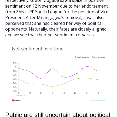
respectively. Grace Mugabe saw a spike in positive
sentiment on 12 November due to her
endorsement
from ZANU-PF Youth League for the position of Vice
President. After Mnangagwa’s removal, it was also
perceived that she had cleared her way of political
opponents. Naturally, their fates are closely aligned,
and we see that their net sentiment co-varies.
Public are still uncertain about political