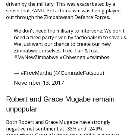
driven by the military. This was exacerbated by a
sense that ZANU-PF factionalism was being played
out through the Zimbabwean Defence Forces.
We don't need the military to intervene. We don't
need a tired party riven by factionalism to save us.
We just want our chance to create our new
Zimbabwe ourselves. Free, Fair & Just.
#MyNewZimbabwe
#Chiwenga
#twimbos
— #FreeMartha (@ComradeFatsooo)
November 13, 2017
Robert and Grace Mugabe remain
unpopular
Both Robert and Grace Mugabe have strongly
negative net sentiment at -33% and -24.9%