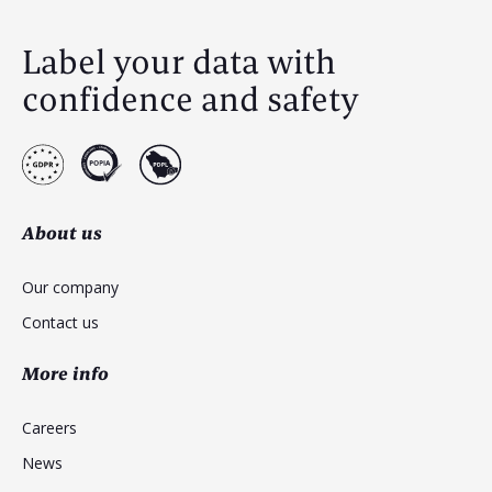
Label your data with
confidence and safety
About us
Our company
Contact us
More info
Careers
News