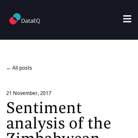
Open m
All posts
21 November, 2017
Sentiment
analysis of the