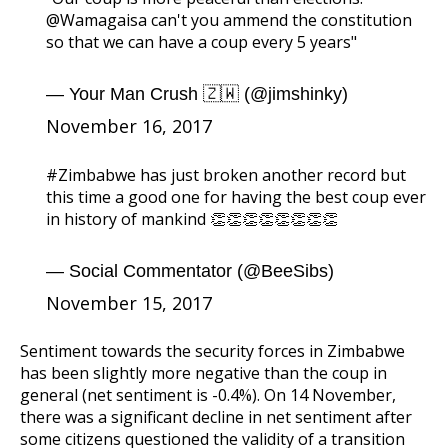
@Wamagaisa
can't you ammend the constitution
so that we can have a coup every 5 years"
— Your Man Crush 🇿🇼 (@jimshinky)
November 16, 2017
#Zimbabwe
has just broken another record but
this time a good one for having the best coup ever
in history of mankind 👏👏👏👏👏👏👏👏
— Social Commentator (@BeeSibs)
November 15, 2017
Sentiment towards the security forces in Zimbabwe
has been slightly more negative than the coup in
general (net sentiment is -0.4%). On 14 November,
there was a significant decline in net sentiment after
some citizens questioned the validity of a transition