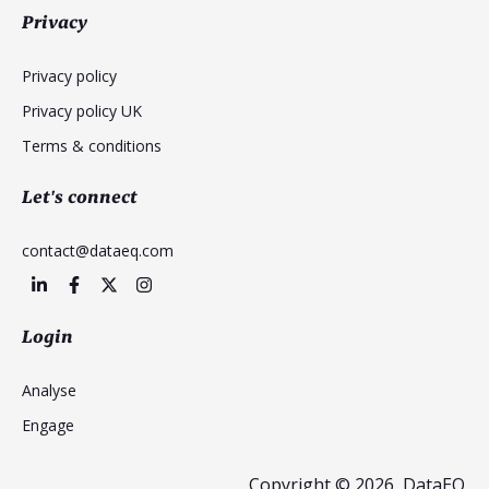
Privacy
Privacy policy
Privacy policy UK
Terms & conditions
Let's connect
contact@dataeq.com
Login
Analyse
Engage
Copyright © 2026, DataEQ