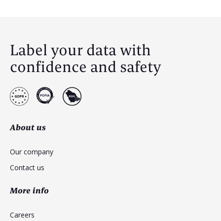
Label your data with
confidence and safety
About us
Our company
Contact us
More info
Careers