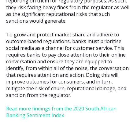
reporting on them for regulatory purposes. As such,
they risk facing heavy fines from the regulator as well
as the significant reputational risks that such
sanctions would generate.
To grow and protect market share and adhere to
outcome-based regulations, banks must prioritise
social media as a channel for customer service. This
requires banks to pay close attention to their online
conversation and ensure they are equipped to
identify, from within all of the noise, the conversation
that requires attention and action. Doing this will
improve outcomes for consumers, and in turn,
mitigate the risk of churn, reputational damage, and
sanction from the regulator.
Read more findings from the 2020 South African
Banking Sentiment Index