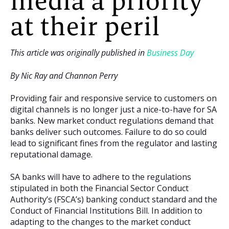
media a priority
at their peril
This article was originally published in
Business Day
By Nic Ray and Channon Perry
Providing fair and responsive service to customers on
digital channels is no longer just a nice-to-have for SA
banks. New market conduct regulations demand that
banks deliver such outcomes. Failure to do so could
lead to significant fines from the regulator and lasting
reputational damage.
SA banks will have to adhere to the regulations
stipulated in both the Financial Sector Conduct
Authority’s (FSCA’s) banking conduct standard and the
Conduct of Financial Institutions Bill. In addition to
adapting to the changes to the market conduct