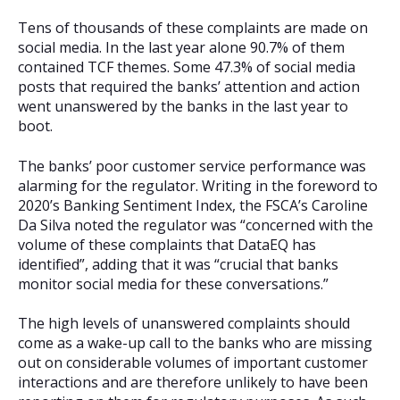
Tens of thousands of these complaints are made on
social media. In the last year alone 90.7% of them
contained TCF themes. Some 47.3% of social media
posts that required the banks’ attention and action
went unanswered by the banks in the last year to
boot.
The banks’ poor customer service performance was
alarming for the regulator. Writing in the foreword to
2020’s Banking Sentiment Index, the FSCA’s Caroline
Da Silva noted the regulator was “concerned with the
volume of these complaints that DataEQ has
identified”, adding that it was “crucial that banks
monitor social media for these conversations.”
The high levels of unanswered complaints should
come as a wake-up call to the banks who are missing
out on considerable volumes of important customer
interactions and are therefore unlikely to have been