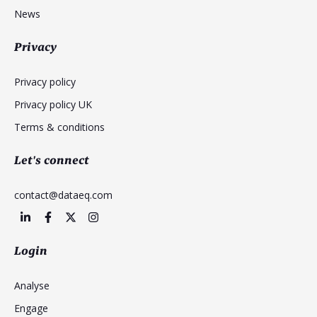
News
Privacy
Privacy policy
Privacy policy UK
Terms & conditions
Let's connect
contact@dataeq.com
Login
Analyse
Engage