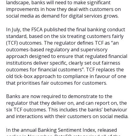
landscape, banks will need to make significant
improvements in how they deal with customers on
social media as demand for digital services grows.
In July, the FSCA published the final banking conduct
standard, based on the six treating customers fairly
(TCF) outcomes. The regulator defines TCF as “an
outcomes-based regulatory and supervisory
approach designed to ensure that regulated financial
institutions deliver specific, clearly set out fairness
outcomes for financial customers”. TCF replaces the
old tick-box approach to compliance in favour of one
that prioritises fair outcomes for customers.
Banks are now required to demonstrate to the
regulator that they deliver on, and can report on, the
six TCF outcomes. This includes the banks’ behaviour
and interactions with their customers on social media.
In the annual Banking Sentiment Index, released