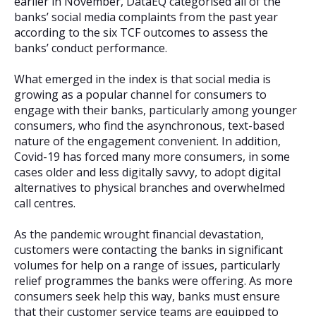
earlier in November, DataEQ categorised all of the
banks’ social media complaints from the past year
according to the six TCF outcomes to assess the
banks’ conduct performance.
What emerged in the index is that social media is
growing as a popular channel for consumers to
engage with their banks, particularly among younger
consumers, who find the asynchronous, text-based
nature of the engagement convenient. In addition,
Covid-19 has forced many more consumers, in some
cases older and less digitally savvy, to adopt digital
alternatives to physical branches and overwhelmed
call centres.
As the pandemic wrought financial devastation,
customers were contacting the banks in significant
volumes for help on a range of issues, particularly
relief programmes the banks were offering. As more
consumers seek help this way, banks must ensure
that their customer service teams are equipped to