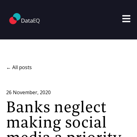
Open m
All posts
26 November, 2020
Banks neglect
making social