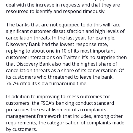
deal with the increase in requests and that they are
resourced to identify and respond timeously.
The banks that are not equipped to do this will face
significant customer dissatisfaction and high levels of
cancellation threats. In the last year, for example,
Discovery Bank had the lowest response rate,
replying to about one in 10 of its most important
customer interactions on Twitter. It’s no surprise then
that Discovery Bank also had the highest share of
cancellation threats as a share of its conversation. Of
its customers who threatened to leave the bank,
76.7% cited its slow turnaround time.
In addition to improving fairness outcomes for
customers, the FSCA’s banking conduct standard
prescribes the establishment of a complaints
management framework that includes, among other
requirements, the categorisation of complaints made
by customers.