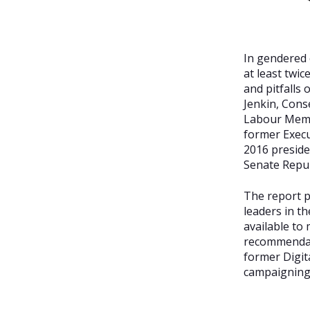
In gendered 
at least twi
and pitfalls
Jenkin, Cons
Labour Memb
former Execut
2016 preside
Senate Repu
The report p
leaders in th
available to
recommendati
former Digit
campaigning 