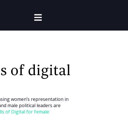
Open main navigation
s of digital
easing women’s representation in
nd male political leaders are
lls of Digital for Female