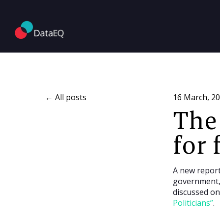
All posts
16 March, 2
The 
for 
A new report
government, 
discussed on
Politicians”
.