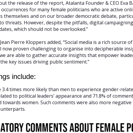
ut the release of the report, Atalanta Founder & CEO Eva B
 occurrences for many female politicians who are active onli
ans themselves and on our broader democratic debate, particu
 threats. However, despite the pitfalls, digital campaigning s
dates, which should not be overlooked.”
ean Pierre Kloppers added, “Social media is a rich source of
il now proven challenging to organise into decipherable in
, we are able to gather accurate insights that empower lead
the key issues driving public sentiment.”
ngs include:
.4 times more likely than men to experience gender-relat
ated to political leaders’ appearance and 71.8% of comments 
ed towards women. Such comments were also more negativ
ounterparts.