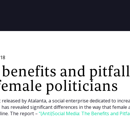
018
benefits and pitfall
female politicians
 released by Atalanta, a social enterprise dedicated to incr
has revealed significant differences in the way that female a
line. The report –
“(Anti)Social Media: The Benefits and Pitfa