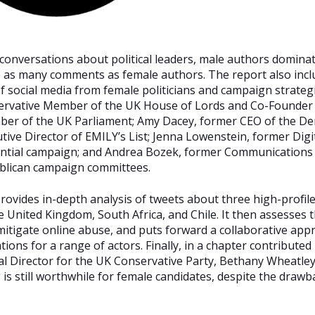
conversations about political leaders, male authors dominat
ce as many comments as female authors. The report also incl
 of social media from female politicians and campaign strateg
ervative Member of the UK House of Lords and Co-Founder 
er of the UK Parliament; Amy Dacey, former CEO of the De
ive Director of EMILY’s List; Jenna Lowenstein, former Digita
ntial campaign; and Andrea Bozek, former Communications 
blican campaign committees.
rovides in-depth analysis of tweets about three high-profile 
e United Kingdom, South Africa, and Chile. It then assesses 
 mitigate online abuse, and puts forward a collaborative appr
ons for a range of actors. Finally, in a chapter contribute
al Director for the UK Conservative Party, Bethany Wheatley, 
is still worthwhile for female candidates, despite the drawb