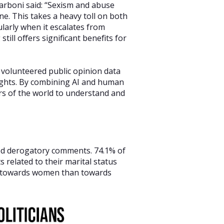
arboni said: “Sexism and abuse
ne. This takes a heavy toll on both
larly when it escalates from
till offers significant benefits for
 volunteered public opinion data
sights. By combining AI and human
ers of the world to understand and
ed derogatory comments. 74.1% of
related to their marital status
e towards women than towards