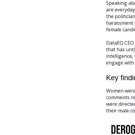
Speaking abo
are everyday
the politici
harassment to
female candi
DataEQ CEO J
that has unt
intelligence
engage with 
Key findi
Women were 3
comments rel
were direct
their male c