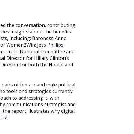
ed the conversation, contributing
udes insights about the benefits
ists, including: Baroness Anne
of Women2Win; Jess Phillips,
mocratic National Committee and
l Director for Hillary Clinton’s
Director for both the House and
pairs of female and male political
the tools and strategies currently
oach to addressing it, with
d by communications strategist and
the report illustrates why digital
acks.