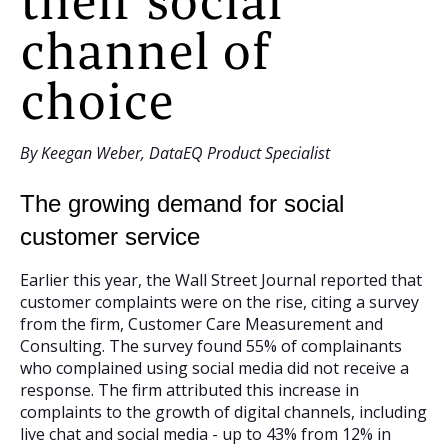
their social
channel of
choice
By Keegan Weber, DataEQ Product Specialist
The growing demand for social
customer service
Earlier this year, the Wall Street Journal reported that
customer complaints were on the rise, citing a survey
from the firm, Customer Care Measurement and
Consulting. The survey found 55% of complainants
who complained using social media did not receive a
response. The firm attributed this increase in
complaints to the growth of digital channels, including
live chat and social media - up to 43% from 12% in