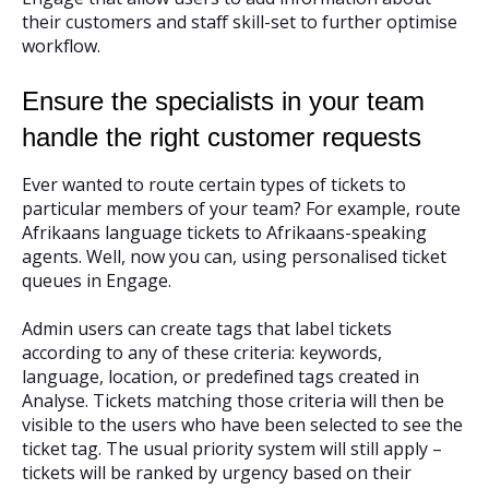
their customers and staff skill-set to further optimise
workflow.
Ensure the specialists in your team
handle the right customer requests
Ever wanted to route certain types of tickets to
particular members of your team? For example, route
Afrikaans language tickets to Afrikaans-speaking
agents. Well, now you can, using personalised ticket
queues in Engage.
Admin users can create tags that label tickets
according to any of these criteria: keywords,
language, location, or predefined tags created in
Analyse. Tickets matching those criteria will then be
visible to the users who have been selected to see the
ticket tag. The usual priority system will still apply –
tickets will be ranked by urgency based on their