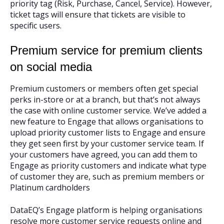
priority tag (Risk, Purchase, Cancel, Service). However,
ticket tags will ensure that tickets are visible to
specific users.
Premium service for premium clients
on social media
Premium customers or members often get special
perks in-store or at a branch, but that’s not always
the case with online customer service. We’ve added a
new feature to Engage that allows organisations to
upload priority customer lists to Engage and ensure
they get seen first by your customer service team. If
your customers have agreed, you can add them to
Engage as priority customers and indicate what type
of customer they are, such as premium members or
Platinum cardholders
DataEQ’s Engage platform is helping organisations
resolve more customer service requests online and