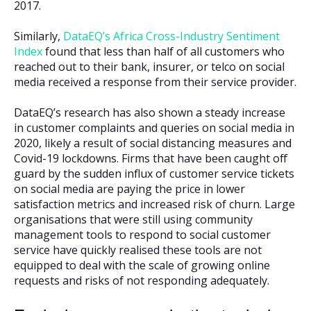
2017.
Similarly,
DataEQ’s Africa Cross-Industry Sentiment
Index
found that less than half of all customers who
reached out to their bank, insurer, or telco on social
media received a response from their service provider.
DataEQ’s research has also shown a steady increase
in customer complaints and queries on social media in
2020, likely a result of social distancing measures and
Covid-19 lockdowns. Firms that have been caught off
guard by the sudden influx of customer service tickets
on social media are paying the price in lower
satisfaction metrics and increased risk of churn. Large
organisations that were still using community
management tools to respond to social customer
service have quickly realised these tools are not
equipped to deal with the scale of growing online
requests and risks of not responding adequately.