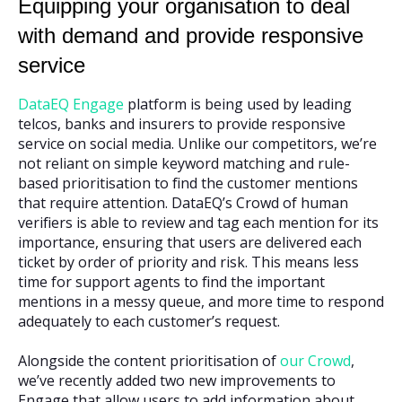
Equipping your organisation to deal
with demand and provide responsive
service
DataEQ Engage
platform is being used by leading
telcos, banks and insurers to provide responsive
service on social media. Unlike our competitors, we’re
not reliant on simple keyword matching and rule-
based prioritisation to find the customer mentions
that require attention. DataEQ’s Crowd of human
verifiers is able to review and tag each mention for its
importance, ensuring that users are delivered each
ticket by order of priority and risk. This means less
time for support agents to find the important
mentions in a messy queue, and more time to respond
adequately to each customer’s request.
Alongside the content prioritisation of
our Crowd
,
we’ve recently added two new improvements to
Engage that allow users to add information about