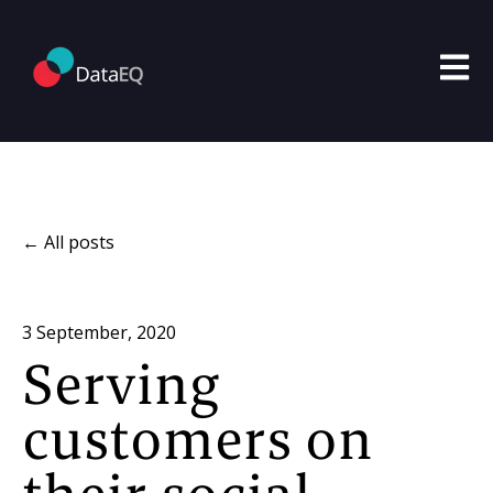
Open m
All posts
3 September, 2020
Serving
customers on