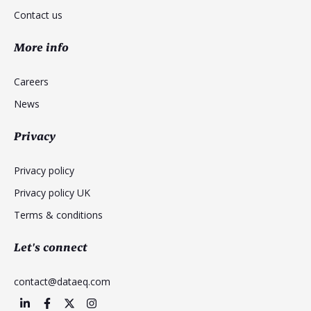
Contact us
More info
Careers
News
Privacy
Privacy policy
Privacy policy UK
Terms & conditions
Let's connect
contact@dataeq.com