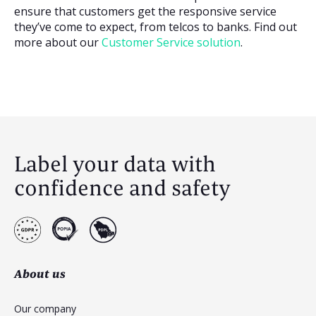
ensure that customers get the responsive service
they’ve come to expect, from telcos to banks. Find out
more about our
Customer Service solution
.
Label your data with
confidence and safety
About us
Our company