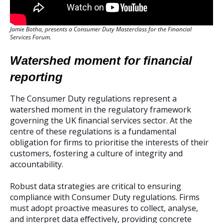
Jamie Botha, presents a Consumer Duty Masterclass for the Financial
Services Forum.
Watershed moment for financial
reporting
The Consumer Duty regulations represent a
watershed moment in the regulatory framework
governing the UK financial services sector. At the
centre of these regulations is a fundamental
obligation for firms to prioritise the interests of their
customers, fostering a culture of integrity and
accountability.
Robust data strategies are critical to ensuring
compliance with Consumer Duty regulations. Firms
must adopt proactive measures to collect, analyse,
and interpret data effectively, providing concrete