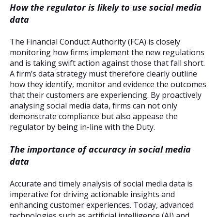
How the regulator is likely to use social media
data
The Financial Conduct Authority (FCA) is closely
monitoring how firms implement the new regulations
and is taking swift action against those that fall short.
A firm’s data strategy must therefore clearly outline
how they identify, monitor and evidence the outcomes
that their customers are experiencing. By proactively
analysing social media data, firms can not only
demonstrate compliance but also appease the
regulator by being in-line with the Duty.
The importance of accuracy in social media
data
Accurate and timely analysis of social media data is
imperative for driving actionable insights and
enhancing customer experiences. Today, advanced
technologies such as artificial intelligence (AI) and