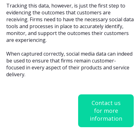
Tracking this data, however, is just the first step to
evidencing the outcomes that customers are
receiving. Firms need to have the necessary social data
tools and processes in place to accurately identify,
monitor, and support the outcomes their customers
are experiencing.
When captured correctly, social media data can indeed
be used to ensure that firms remain customer-
focused in every aspect of their products and service
delivery.
Contact us
for more
information