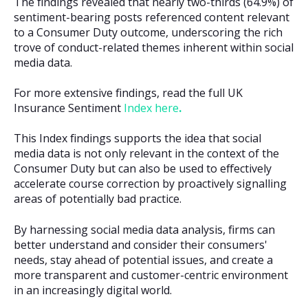
The findings revealed that nearly two-thirds (64.9%) of
sentiment-bearing posts referenced content relevant
to a Consumer Duty outcome, underscoring the rich
trove of conduct-related themes inherent within social
media data.
For more extensive findings, read the full UK
Insurance Sentiment
Index here
.
This Index findings supports the idea that social
media data is not only relevant in the context of the
Consumer Duty but can also be used to effectively
accelerate course correction by proactively signalling
areas of potentially bad practice.
By harnessing social media data analysis, firms can
better understand and consider their consumers'
needs, stay ahead of potential issues, and create a
more transparent and customer-centric environment
in an increasingly digital world.