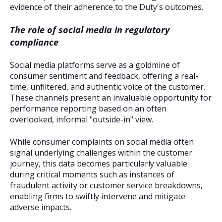
evidence of their adherence to the Duty's outcomes.
The role of social media in regulatory
compliance
Social media platforms serve as a goldmine of
consumer sentiment and feedback, offering a real-
time, unfiltered, and authentic voice of the customer.
These channels present an invaluable opportunity for
performance reporting based on an often
overlooked, informal "outside-in" view.
While consumer complaints on social media often
signal underlying challenges within the customer
journey, this data becomes particularly valuable
during critical moments such as instances of
fraudulent activity or customer service breakdowns,
enabling firms to swiftly intervene and mitigate
adverse impacts.