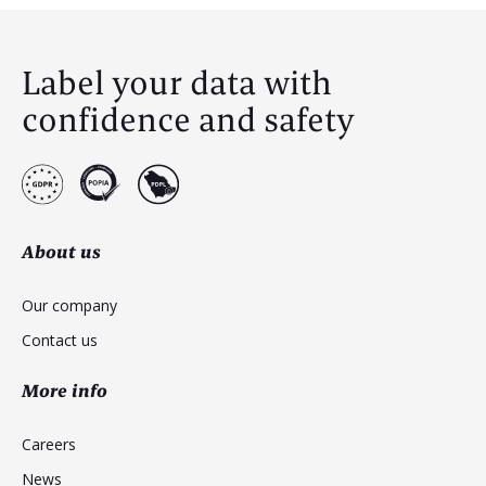
Label your data with
confidence and safety
About us
Our company
Contact us
More info
Careers
News