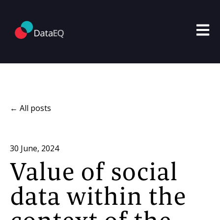
Open m
All posts
30 June, 2024
Value of social
data within the