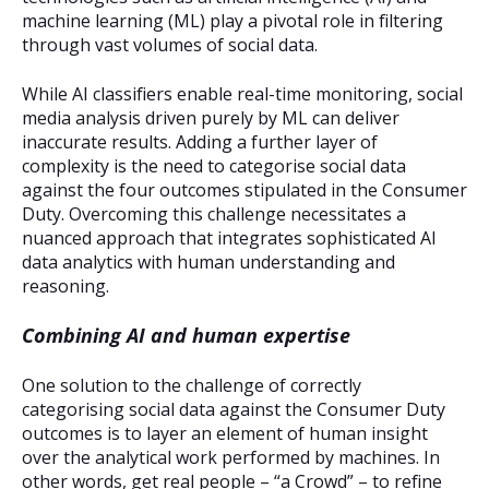
machine learning (ML) play a pivotal role in filtering
through vast volumes of social data.
While AI classifiers enable real-time monitoring, social
media analysis driven purely by ML can deliver
inaccurate results. Adding a further layer of
complexity is the need to categorise social data
against the four outcomes stipulated in the Consumer
Duty. Overcoming this challenge necessitates a
nuanced approach that integrates sophisticated AI
data analytics with human understanding and
reasoning.
Combining AI and human expertise
One solution to the challenge of correctly
categorising social data against the Consumer Duty
outcomes is to layer an element of human insight
over the analytical work performed by machines. In
other words, get real people – “a Crowd” – to refine