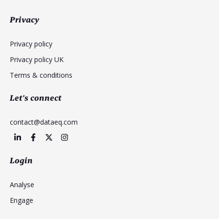
Privacy
Privacy policy
Privacy policy UK
Terms & conditions
Let's connect
contact@dataeq.com
Login
Analyse
Engage