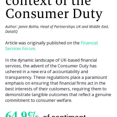
context of the
Consumer Duty
Author: Jamie Botha, Head of Partnerships UK and Middle East,
DataEQ
Article was originally published on the
Financial
Services Forum
.
In the dynamic landscape of UK-based financial
services, the advent of the Consumer Duty has
ushered in a new era of accountability and
transparency. These regulations place a paramount
emphasis on ensuring that financial firms act in the
best interests of their customers, requiring them to
demonstrate tangible outcomes that reflect a genuine
commitment to consumer welfare.
64.9%