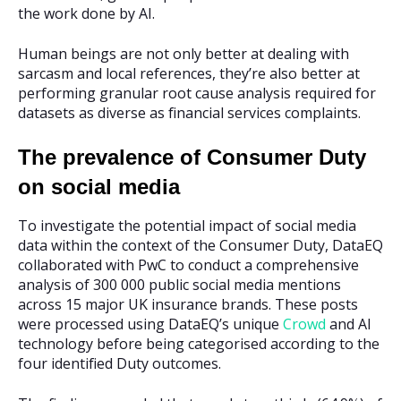
the work done by AI.
Human beings are not only better at dealing with
sarcasm and local references, they’re also better at
performing granular root cause analysis required for
datasets as diverse as financial services complaints.
The prevalence of Consumer Duty
on social media
To investigate the potential impact of social media
data within the context of the Consumer Duty, DataEQ
collaborated with PwC to conduct a comprehensive
analysis of 300 000 public social media mentions
across 15 major UK insurance brands. These posts
were processed using DataEQ’s unique
Crowd
and AI
technology before being categorised according to the
four identified Duty outcomes.