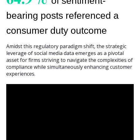
of sentiment-
bearing posts referenced a
consumer duty outcome
Amidst this regulatory paradigm shift, the strategic
leverage of social media data emerges as a pivotal
asset for firms striving to navigate the complexities of
compliance while simultaneously enhancing customer
experiences.