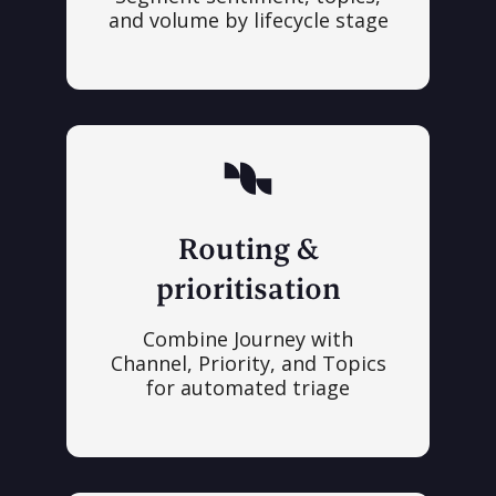
and volume by lifecycle stage
Routing &
prioritisation
Combine Journey with
Channel, Priority, and Topics
for automated triage