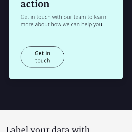
action
Get in touch with our team to learn
more about how we can help you.
Get in
touch
Label your data with