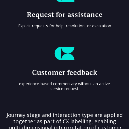
Request for assistance
Explicit requests for help, resolution, or escalation
Customer feedback
experience-based commentary without an active
service request
Journey stage and interaction type are applied
together as part of CX labelling, enabling
multi-dimensional interpretation of customer