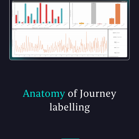
Anatomy
of Journey
labelling