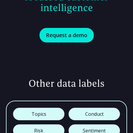
intelligence
Request a demo
Other data labels
Topics
Conduct
Risk
Sentiment