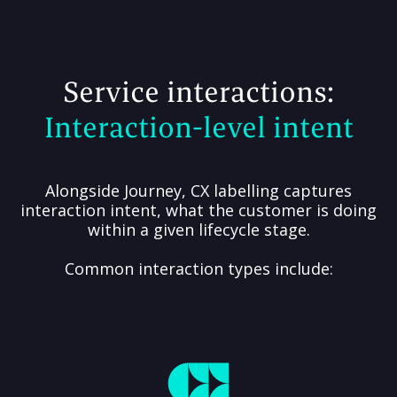
Service interactions:
Interaction-level intent
Alongside Journey, CX labelling captures
interaction intent, what the customer is doing
within a given lifecycle stage.
Common interaction types include: