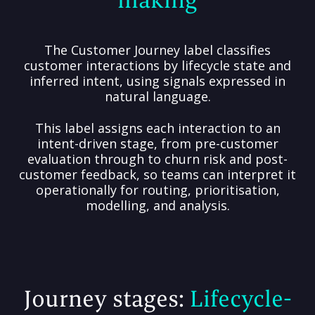
The Customer Journey label classifies
customer interactions by lifecycle state and
inferred intent, using signals expressed in
natural language.
This label assigns each interaction to an
intent-driven stage, from pre-customer
evaluation through to churn risk and post-
customer feedback, so teams can interpret it
operationally for routing, prioritisation,
modelling, and analysis.
Journey stages:
Lifecycle-