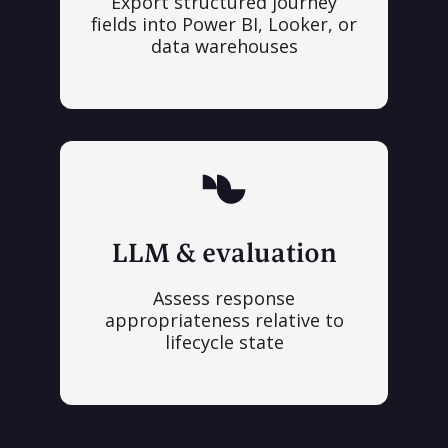
Export structured journey
fields into Power BI, Looker, or
data warehouses
LLM & evaluation
Assess response
appropriateness relative to
lifecycle state