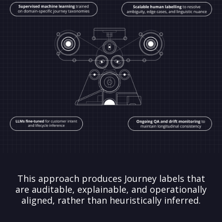
This approach produces Journey labels that
are auditable, explainable, and operationally
aligned, rather than heuristically inferred.