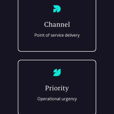
Channel
Point of service delivery
Priority
Operational urgency