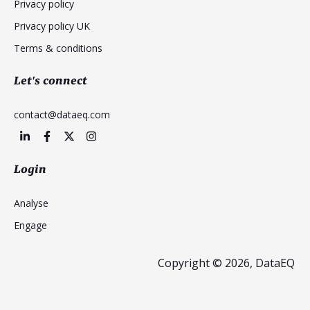
Privacy policy
Privacy policy UK
Terms & conditions
Let's connect
contact@dataeq.com
Login
Analyse
Engage
Copyright © 2026, DataEQ