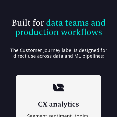
Built for
data teams and
production workflows
The Customer Journey label is designed for
direct use across data and ML pipelines:
CX analytics
Segment sentiment, topics,