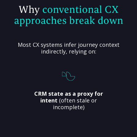
Why
conventional CX
approaches break down
Most CX systems infer journey context
indirectly, relying on:
CRM state as a proxy for
intent
(often stale or
incomplete)