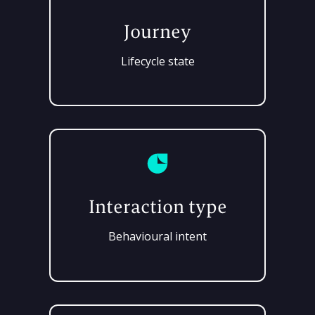
Journey
Lifecycle state
Interaction type
Behavioural intent