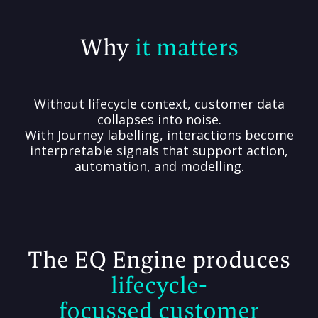
Why
it matters
Without lifecycle context, customer data
collapses into noise.
With Journey labelling, interactions become
interpretable signals that support action,
automation, and modelling.
The EQ Engine produces
lifecycle-
focussed customer