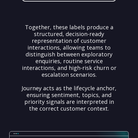
Together, these labels produce a
structured, decision-ready
representation of customer
interactions, allowing teams to
distinguish between exploratory
enquiries, routine service
interactions, and high-risk churn or
escalation scenarios.
Journey acts as the lifecycle anchor,
ensuring sentiment, topics, and
priority signals are interpreted in
the correct customer context.