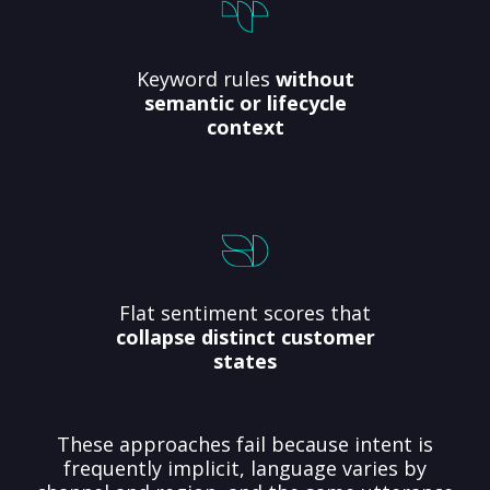
Keyword rules
without
semantic or lifecycle
context
Flat sentiment scores that
collapse distinct customer
states
These approaches fail because intent is
frequently implicit, language varies by