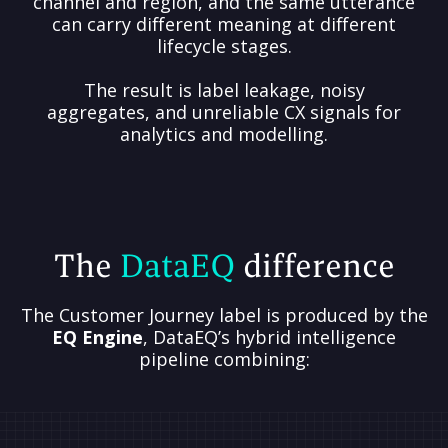
channel and region, and the same utterance
can carry different meaning at different
lifecycle stages.
The result is label leakage, noisy
aggregates, and unreliable CX signals for
analytics and modelling.
The
DataEQ
difference
The Customer Journey label is produced by the
EQ Engine
, DataEQ’s hybrid intelligence
pipeline combining: