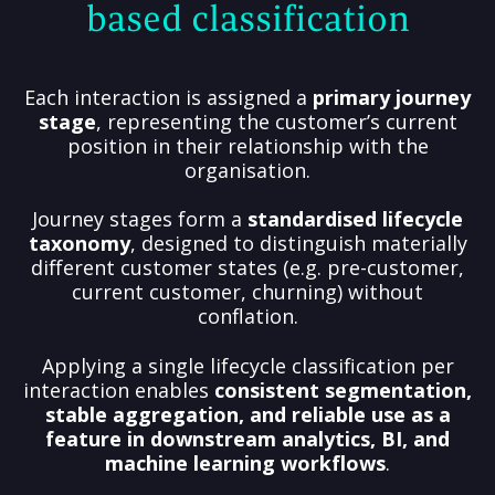
based classification
Each interaction is assigned a
primary journey
stage
, representing the customer’s current
position in their relationship with the
organisation.
Journey stages form a
standardised lifecycle
taxonomy
, designed to distinguish materially
different customer states (e.g. pre-customer,
current customer, churning) without
conflation.
Applying a single lifecycle classification per
interaction enables
consistent segmentation,
stable aggregation, and reliable use as a
feature in downstream analytics, BI, and
machine learning workflows
.