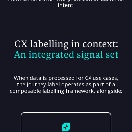
intent.
CX labelling in context:
An integrated signal set
When data is processed for CX use cases,
the Journey label operates as part of a
composable labelling framework, alongside: