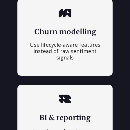
Churn modelling
Use lifecycle-aware features
instead of raw sentiment
signals
BI & reporting