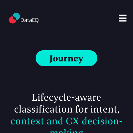
Open m
Lifecycle-aware
classification
for intent,
context and CX decision-
making