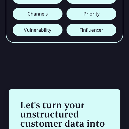
Channels
Priority
Vulnerability
Finfluencer
Let's turn your
unstructured
customer data into