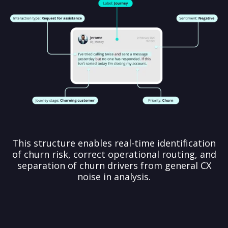
This structure enables real-time identification
of churn risk, correct operational routing, and
separation of churn drivers from general CX
noise in analysis.