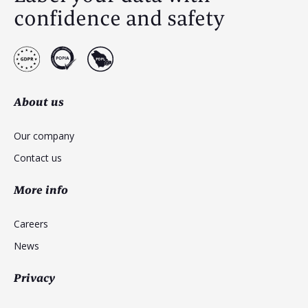
confidence and safety
About us
Our company
Contact us
More info
Careers
News
Privacy