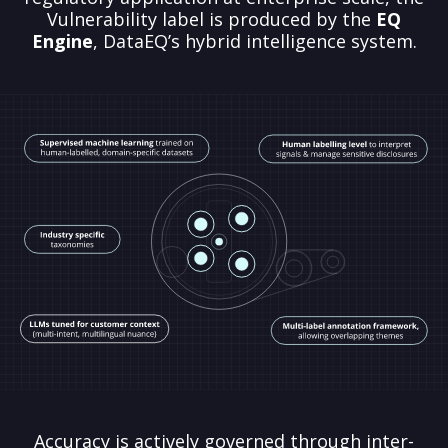
Vulnerability label is produced by the
EQ
Engine
, DataEQ’s hybrid intelligence system.
Accuracy is actively governed through inter-