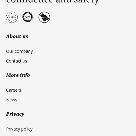
About us
Our company
Contact us
More info
Careers
News
Privacy
Privacy policy