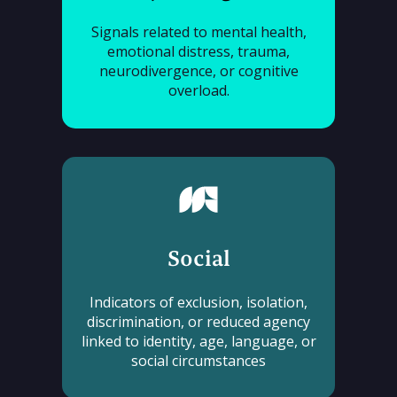
Signals related to mental health,
emotional distress, trauma,
neurodivergence, or cognitive
overload.
Social
Indicators of exclusion, isolation,
discrimination, or reduced agency
linked to identity, age, language, or
social circumstances