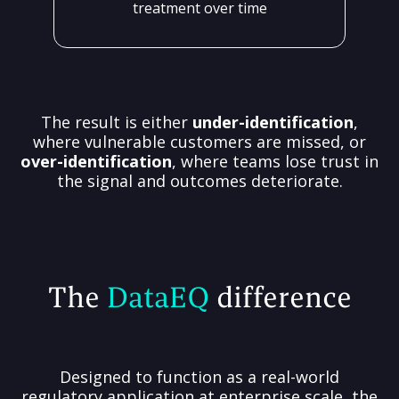
treatment over time
The result is either
under-identification
,
where vulnerable customers are missed, or
over-identification
, where teams lose trust in
the signal and outcomes deteriorate.
The
DataEQ
difference
Designed to function as a real-world
regulatory application at enterprise scale, the