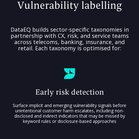
Vulnerability labelling
DataEQ builds sector-specific taxonomies in
partnership with CX, risk, and service teams
across telecoms, banking, insurance, and
retail. Each taxonomy is optimised for:
Early risk detection
Surface implicit and emerging vulnerability signals before
unintentional customer harm escalates, including non-
disclosed and indirect indicators that may be missed by
keyword rules or disclosure-based approaches