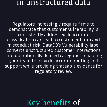
in unstructured data
Regulators increasingly require firms to
demonstrate that customer vulnerability is
consistently addressed. Inaccurate
classification can lead to customer harm and
misconduct risk. DataEQ’s Vulnerability label
converts unstructured customer interactions
into operationally defined categories, enabling
your team to provide accurate routing and
support while providing traceable evidence for
regulatory review.
Key benefits
of