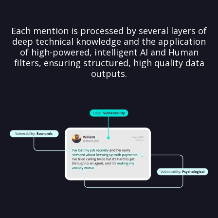
Each mention is processed by several layers of
deep technical knowledge and the application
of high-powered, intelligent AI and Human
filters, ensuring structured, high quality data
outputs.