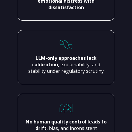
emotional distress with
dissatisfaction
LLM-only approaches lack
calibration
, explainability, and
stability under regulatory scrutiny
No human quality control leads to
drift
, bias, and inconsistent