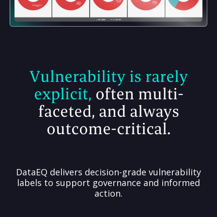
Vulnerability is rarely
explicit,
often multi-
faceted, and always
outcome-critical.
DataEQ delivers decision-grade vulnerability
labels to support governance and informed
action.