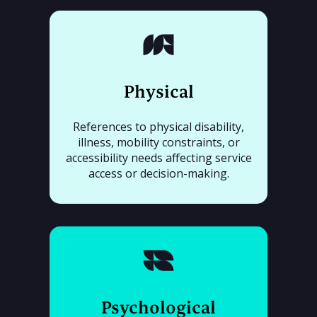
Physical
References to physical disability,
illness, mobility constraints, or
accessibility needs affecting service
access or decision-making.
Psychological