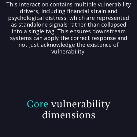
This interaction contains multiple vulnerability
drivers, including financial strain and
psychological distress, which are represented
as standalone signals rather than collapsed
into a single tag. This ensures downstream
systems can apply the correct response and
not just acknowledge the existence of
vulnerability.
Core
vulnerability
dimensions