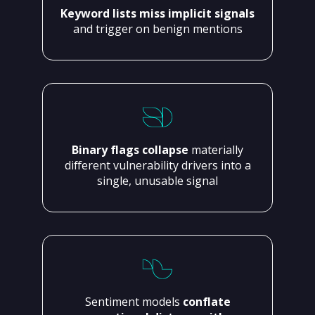
Keyword lists miss implicit signals
and trigger on benign mentions
Binary flags collapse
materially
different vulnerability drivers into a
single, unusable signal
Sentiment models
conflate