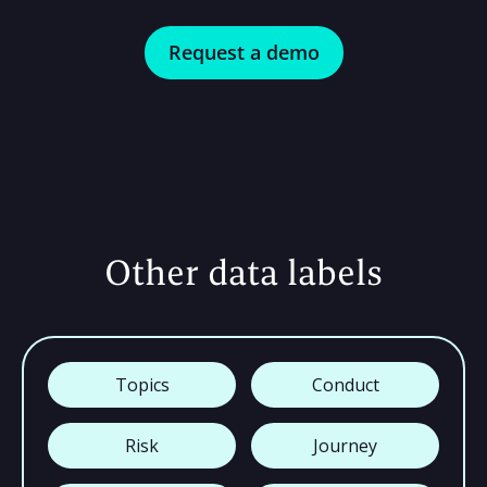
Request a demo
Other data labels
Topics
Conduct
Risk
Journey