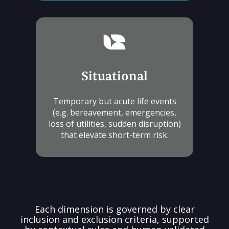
Situational
Temporary but acute life events
(e.g. bereavement, emergencies,
loss of utilities, sudden disruption)
that elevate short-term risk.
Each dimension is governed by clear
inclusion and exclusion criteria, supported