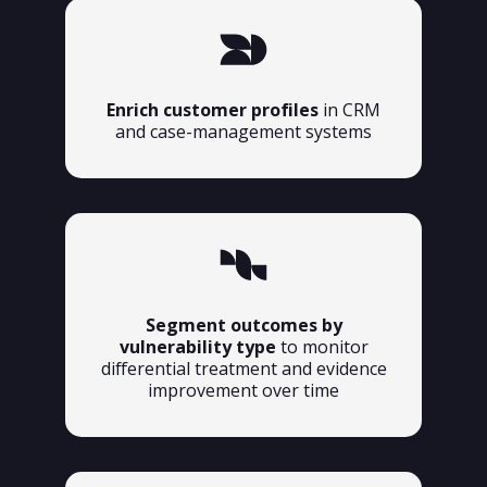
Enrich customer profiles
in CRM
and case-management systems
Segment outcomes by
vulnerability type
to monitor
differential treatment and evidence
improvement over time