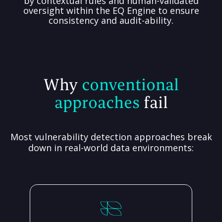
by contextual rules and human-validated
oversight within the EQ Engine to ensure
consistency and audit-ability.
Why
conventional
approaches
fail
Most vulnerability detection approaches break
down in real-world data environments: