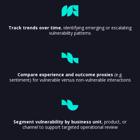
Track trends over time
, identifying emerging or escalating
vulnerability patterns
Compare experience and outcome proxies
(e.g.
sentiment) for vulnerable versus non-vulnerable interactions
Segment vulnerability by business unit
, product, or
channel to support targeted operational review