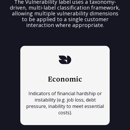
The Vulnerability label uses a taxonomy-
driven, multi-label classification framework,
allowing multiple vulnerability dimensions
to be applied to a single customer
interaction where appropriate.
Economic
Indicators of financial hardship or
instability (e.g. job loss, debt
pressure, inability to meet essential
costs).