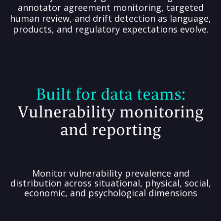
annotator agreement monitoring, targeted
human review, and drift detection as language,
products, and regulatory expectations evolve.
Built for
data teams:
Vulnerability monitoring
and reporting
Monitor vulnerability prevalence and
distribution across situational, physical, social,
economic, and psychological dimensions