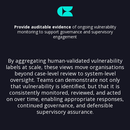
Provide auditable evidence
of ongoing vulnerability
monitoring to support governance and supervisory
engagement
By aggregating human-validated vulnerability
labels at scale, these views move organisations
beyond case-level review to system-level
oversight. Teams can demonstrate not only
that vulnerability is identified, but that it is
consistently monitored, reviewed, and acted
on over time, enabling appropriate responses,
continued governance, and defensible
supervisory assurance.