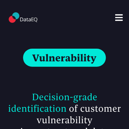
Open m
Decision-grade
identification
of customer
vulnerability