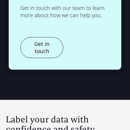
Get in touch with our team to learn
more about how we can help you.
Get in
touch
Label your data with
confidence and safety