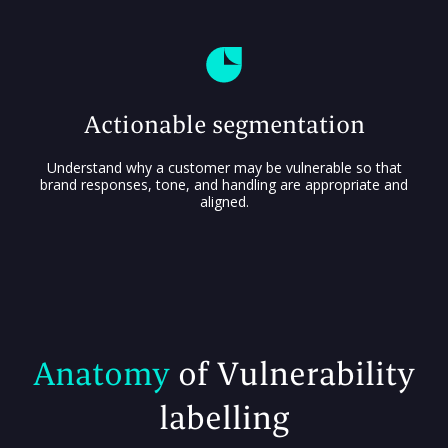
Actionable segmentation
Understand why a customer may be vulnerable so that
brand responses, tone, and handling are appropriate and
aligned.
Anatomy
of Vulnerability
labelling