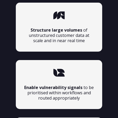
Structure large volumes
of
unstructured customer data at
scale and in near real time
Enable vulnerability signals
to be
prioritised within workflows and
routed appropriately