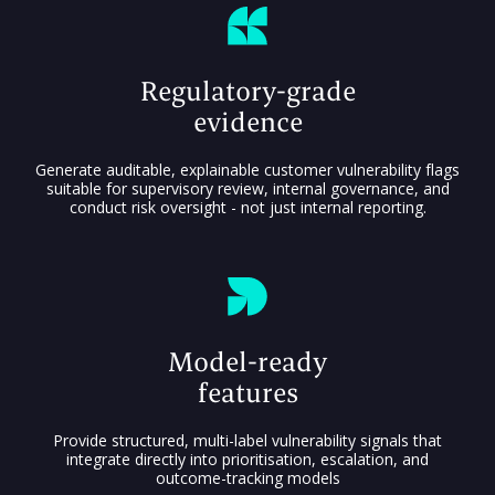
Regulatory-grade
evidence
Generate auditable, explainable customer vulnerability flags
suitable for supervisory review, internal governance, and
conduct risk oversight - not just internal reporting.
Model-ready
features
Provide structured, multi-label vulnerability signals that
integrate directly into prioritisation, escalation, and
outcome-tracking models