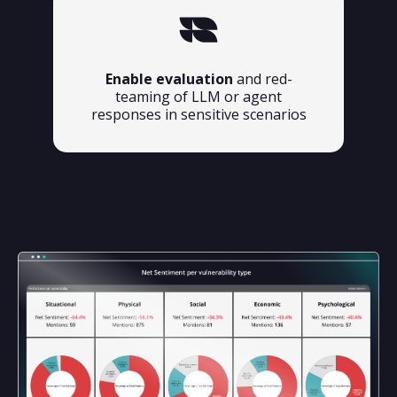
Enable evaluation
and red-
teaming of LLM or agent
responses in sensitive scenarios