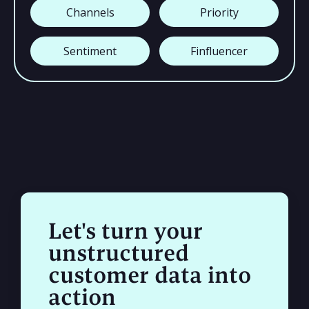
Channels
Priority
Sentiment
Finfluencer
Let's turn your
unstructured
customer data into
action