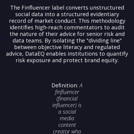
The Finfluencer label converts unstructured
social data into a structured evidentiary
record of market conduct. This methodology
identifies high-reach commentators to audit
the nature of their advice for senior risk and
data teams. By isolating the "dividing line"
between objective literacy and regulated
advice, DataEQ enables institutions to quantify
risk exposure and protect brand equity.
Definition:
A
finfluencer
(financial
influencer)
is
a social
media
content
creator who