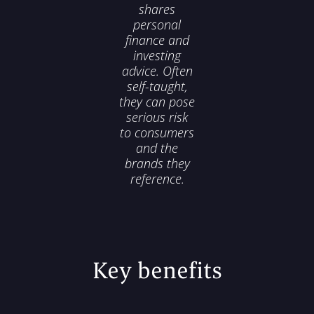
shares
personal
finance and
investing
advice. Often
self-taught,
they can pose
serious risk
to consumers
and the
brands they
reference.
Key benefits