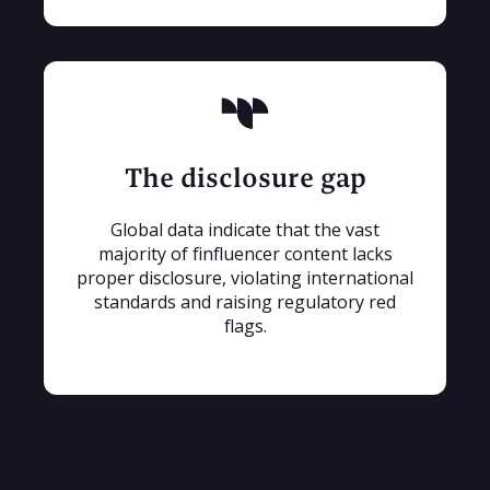
The disclosure gap
Global data indicate that the vast
majority of finfluencer content lacks
proper disclosure, violating international
standards and raising regulatory red
flags.