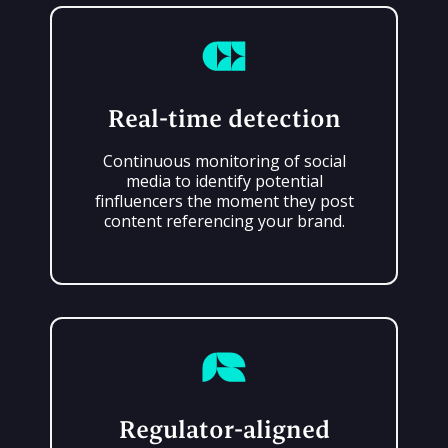
Real-time detection
Continuous monitoring of social
media to identify potential
finfluencers the moment they post
content referencing your brand.
Regulator-aligned