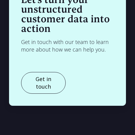
unstructured
customer data into
action
Get in touch with our team to learn
more about how we can help you.
Get in
touch