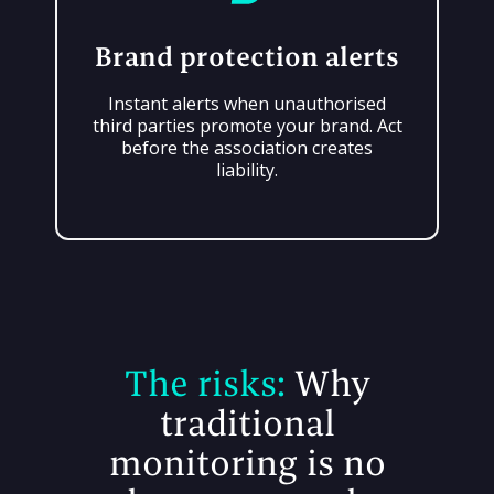
Brand protection alerts
Instant alerts when unauthorised
third parties promote your brand. Act
before the association creates
liability.
The risks:
Why
traditional
monitoring is no