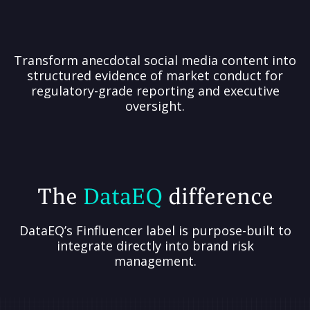
Transform anecdotal social media content into
structured evidence of market conduct for
regulatory-grade reporting and executive
oversight.
The
DataEQ
difference
DataEQ’s Finfluencer label is purpose-built to
integrate directly into brand risk
management.