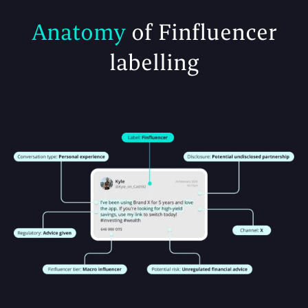
Anatomy
of Finfluencer
labelling