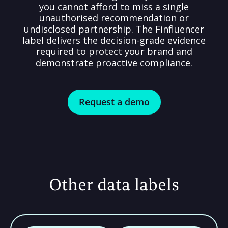
you cannot afford to miss a single
unauthorised recommendation or
undisclosed partnership. The Finfluencer
label delivers the decision-grade evidence
required to protect your brand and
demonstrate proactive compliance.
Request a demo
Other data labels