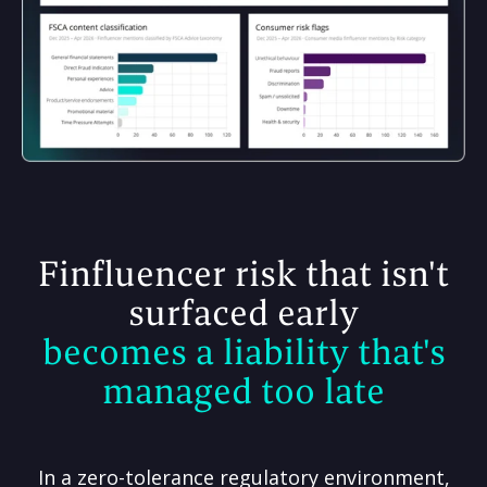
Finfluencer risk that isn't
surfaced early
becomes a liability that's
managed too late
In a zero-tolerance regulatory environment,