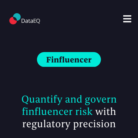
Open m
Quantify and govern
finfluencer risk
with
regulatory precision