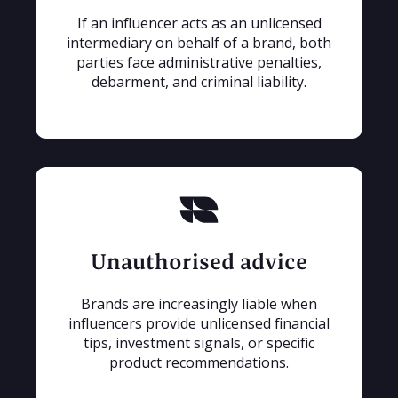
If an influencer acts as an unlicensed
intermediary on behalf of a brand, both
parties face administrative penalties,
debarment, and criminal liability.
Unauthorised advice
Brands are increasingly liable when
influencers provide unlicensed financial
tips, investment signals, or specific
product recommendations.