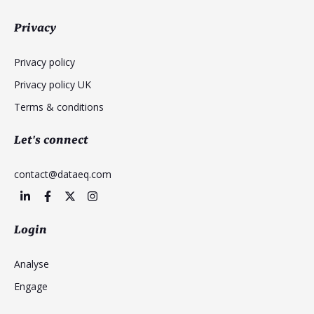
Privacy
Privacy policy
Privacy policy UK
Terms & conditions
Let's connect
contact@dataeq.com
Login
Analyse
Engage