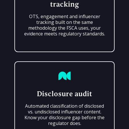
tracking
OTS, engagement and influencer
tracking built on the same
methodology the FSCA uses, your
evidence meets regulatory standards.
Disclosure audit
Automated classification of disclosed
vs. undisclosed influencer content.
Know your disclosure gap before the
regulator does.