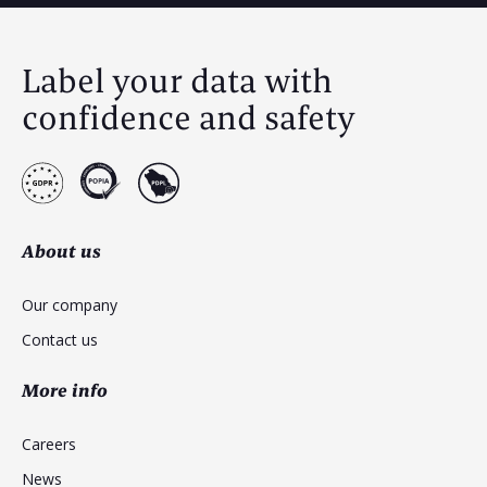
Label your data with
confidence and safety
About us
Our company
Contact us
More info
Careers
News