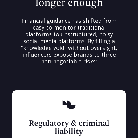
longer enough
Financial guidance has shifted from
easy-to-monitor traditional
platforms to unstructured, noisy
social media platforms. By filling a
"knowledge void" without oversight,
influencers expose brands to three
non-negotiable risks:
Regulatory & criminal
liability