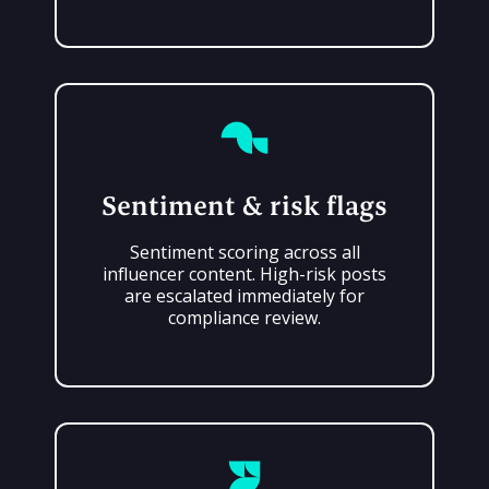
Sentiment & risk flags
Sentiment scoring across all
influencer content. High-risk posts
are escalated immediately for
compliance review.