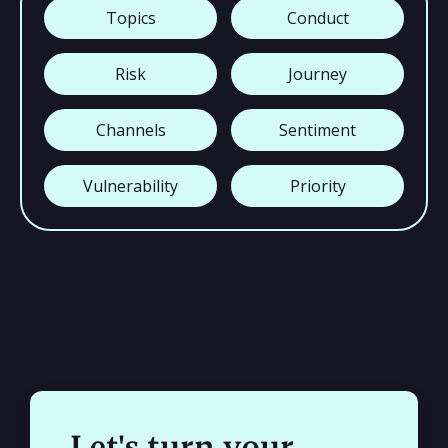
Topics
Conduct
Risk
Journey
Channels
Sentiment
Vulnerability
Priority
Let's turn your