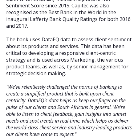
Sentiment Score since 2015. Capitec was also
recognised as the Best Bank in the World in the
inaugural Lafferty Bank Quality Ratings for both 2016
and 2017.
The bank uses DataEQ data to assess client sentiment
about its products and services. This data has been
critical to developing a responsive client-centric
strategy and is used across Marketing, the various
product teams, as well as, by senior management for
strategic decision making.
"We’ve relentlessly challenged the norms of banking to
create a simplified product that is built upon client-
centricity. DataEQ’s data helps us keep our finger on the
pulse of our clients and South Africans in general. We’re
able to listen to client feedback, gain insights into unmet
needs and spot trends in real-time, which helps us deliver
the world-class client service and industry-leading products
our clients have come to expect."