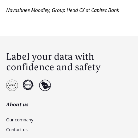
Navashnee Moodley
,
Group Head CX at Capitec Bank
Label your data with
confidence and safety
About us
Our company
Contact us