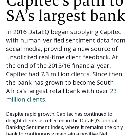
Capitec’s path to
SA’s largest bank
In 2016 DataEQ began supplying Capitec
with human-verified sentiment data from
social media, providing a new source of
unsolicited real-time client feedback. At
the end of the 2015/16 financial year,
Capitec had 7.3 million clients. Since then,
the bank has grown to become South
Africa’s largest retail bank with over
23
million clients.
Despite rapid growth, Capitec has continued to
delight clients as reflected in the DataEQ’s annual
Banking Sentiment Index, where it remains the only
bank to continuously maintain a positive Net