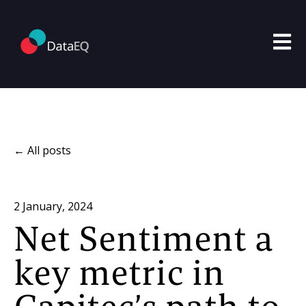
Open m
All posts
2 January, 2024
Net Sentiment a
key metric in