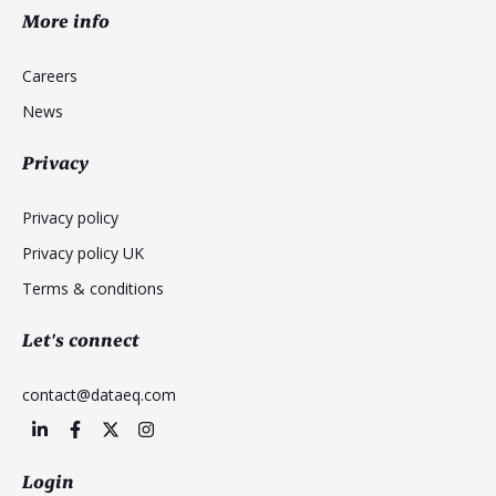
More info
Careers
News
Privacy
Privacy policy
Privacy policy UK
Terms & conditions
Let's connect
contact@dataeq.com
Login