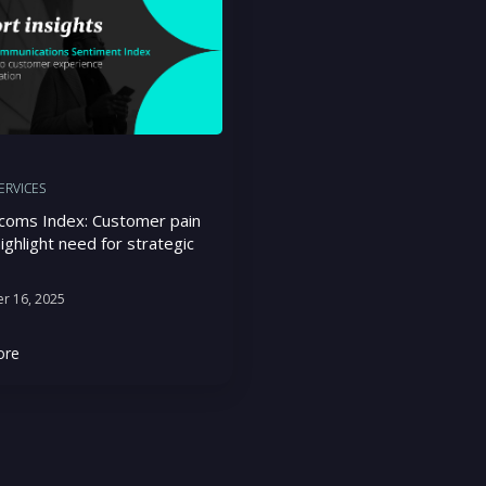
SERVICES
coms Index: Customer pain
ighlight need for strategic
r 16, 2025
ore