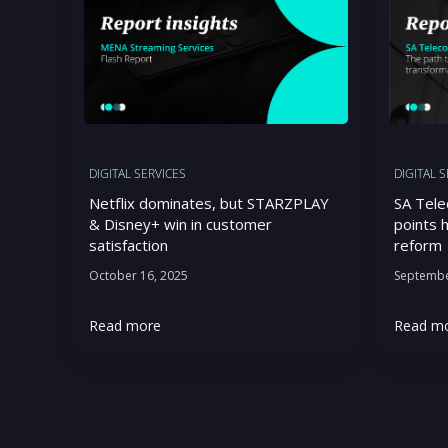
DIGITAL SERVICES
DIGITAL 
Netflix dominates, but STARZPLAY
SA Tele
& Disney+ win in customer
points h
satisfaction
reform
October 16, 2025
Septembe
Read more
Read m