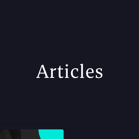
Articles