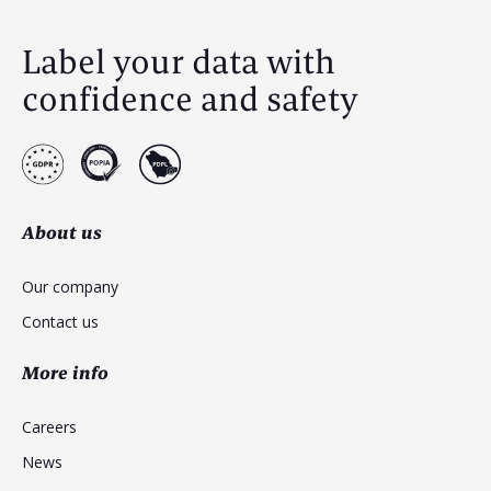
Label your data with
confidence and safety
About us
Our company
Contact us
More info
Careers
News