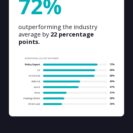
72%
outperforming the industry
average by
22 percentage
points.