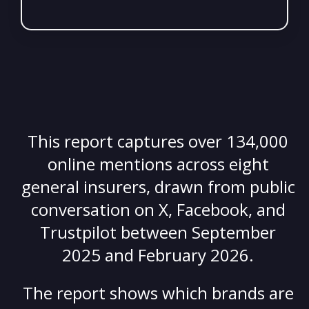
This report captures over 134,000
online mentions across eight
general insurers, drawn from public
conversation on X, Facebook, and
Trustpilot between September
2025 and February 2026.
The report s
hows which brands are