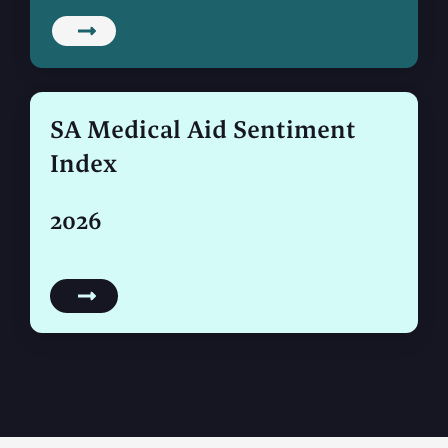
SA Medical Aid Sentiment
Index
2026