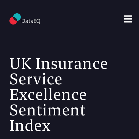
Open m
UK Insurance
Service
Excellence
Sentiment
Index