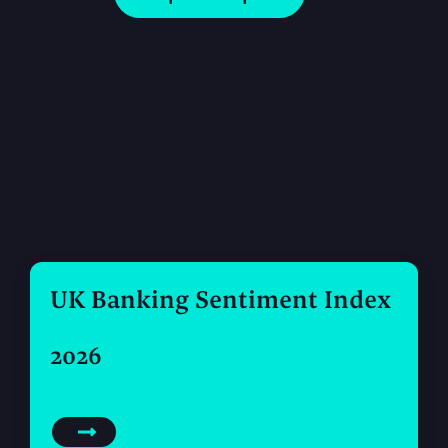
UK Banking Sentiment Index
2026