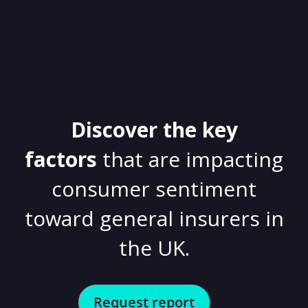
Discover the key
factors
that are impacting
consumer sentiment
toward general insurers in
the UK.
Request report