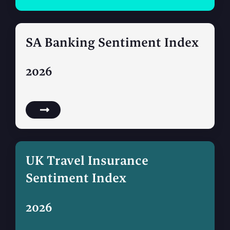
SA Banking Sentiment Index
2026
UK Travel Insurance
Sentiment Index
2026