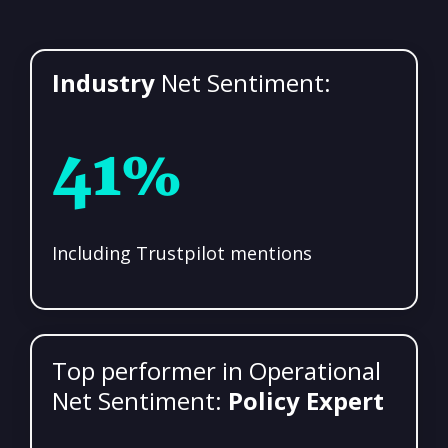
Industry
Net Sentiment:
41%
Including Trustpilot mentions
Top performer in Operational
Net Sentiment:
Policy Expert