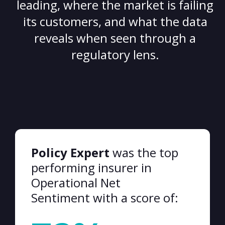
leading, where the market is failing
its customers, and what the data
reveals when seen through a
regulatory lens.
Policy Expert
was the top
performing insurer in
Operational Net
Sentiment with a score of: