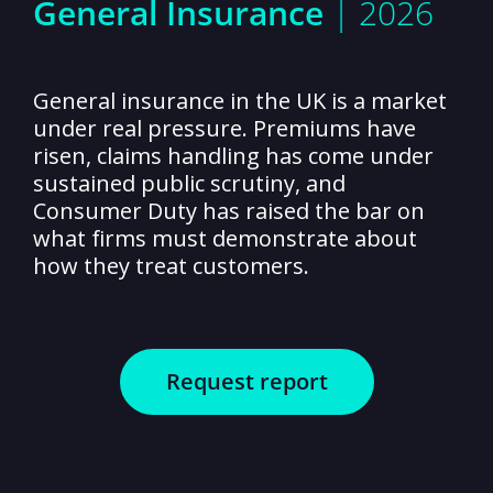
General Insurance
| 2026
General insurance in the UK is a market
under real pressure. Premiums have
risen, claims handling has come under
sustained public scrutiny, and
Consumer Duty has raised the bar on
what firms must demonstrate about
how they treat customers.
Request report