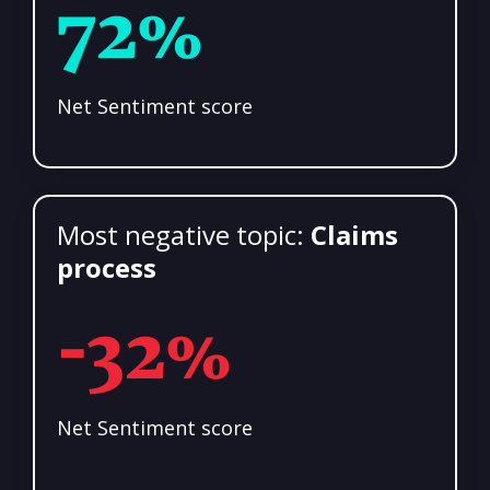
72%
Net Sentiment score
Most negative topic:
Claims
process
-32%
Net Sentiment score