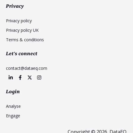
Privacy
Privacy policy
Privacy policy UK
Terms & conditions
Let's connect
contact@dataeq.com
Login
Analyse
Engage
Copyright © 2026, DataEQ