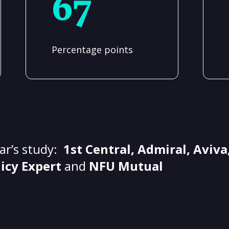
67
Percentage points
ear’s study:
1st Central, Admiral, Aviva,
licy Expert
and
NFU Mutual