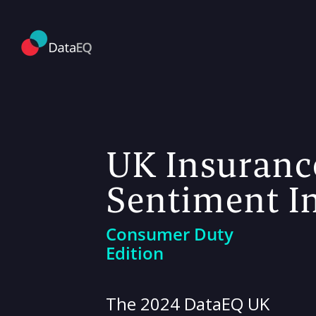
UK Insuranc
Sentiment I
Consumer Duty
Edition
The 2024 DataEQ UK