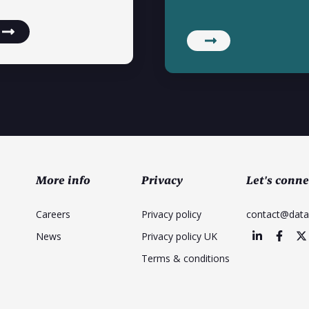
More info
Privacy
Let's conne
Careers
Privacy policy
contact@dat
News
Privacy policy UK
Terms & conditions