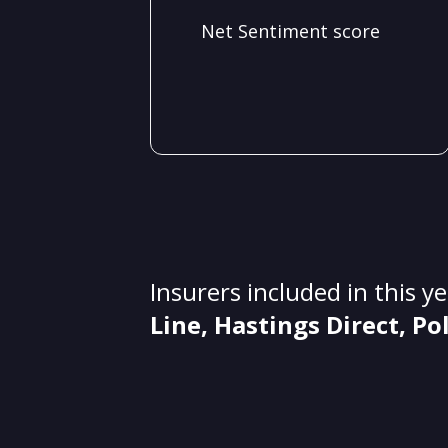
Net Sentiment score
Insurers included in this y
Line, Hastings Direct, Po