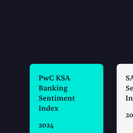
PwC KSA
S
Banking
S
Sentiment
I
Index
2
2024