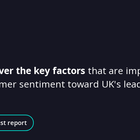
ver the key factors
that are im
mer sentiment toward UK's lead
st report