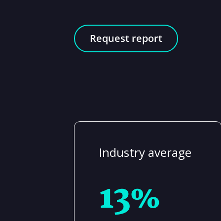
Request report
Industry average
13%