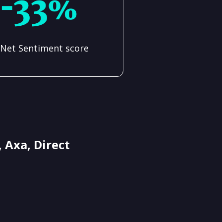
-33%
Net Sentiment score
 Axa, Direct