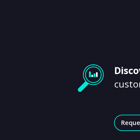
Disco
custo
Reque