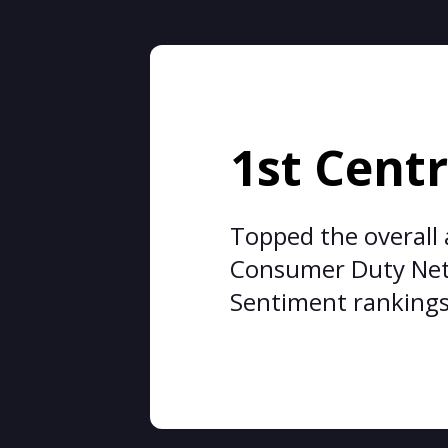
1st Centr
Topped the overall
Consumer Duty Ne
Sentiment ranking