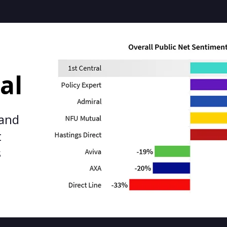
al
 and
t
s