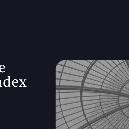
e
ndex