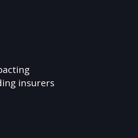
pacting
ing insurers