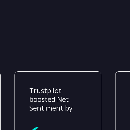
Trustpilot
boosted Net
Sentiment by