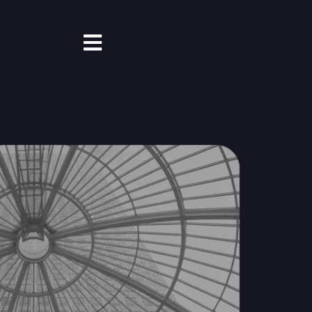
Open main navigation