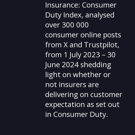
Insurance: Consumer
Duty Index, analysed
over 300 000
consumer online posts
from X and Trustpilot,
from 1 July 2023 – 30
June 2024 shedding
light on whether or
not insurers are
delivering on customer
expectation as set out
in Consumer Duty.