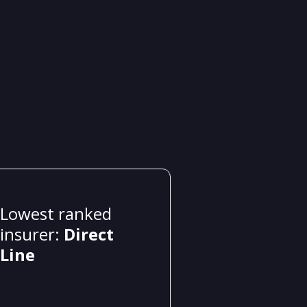
Lowest ranked
insurer:
Direct
Line