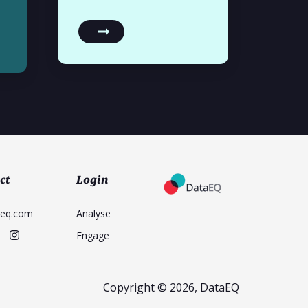
ct
Login
aeq.com
Analyse
Engage
Copyright © 2026, DataEQ