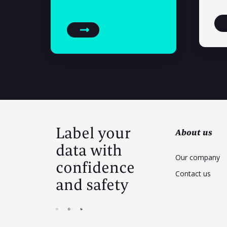
Label your
About us
data with
Our company
confidence
Contact us
and safety