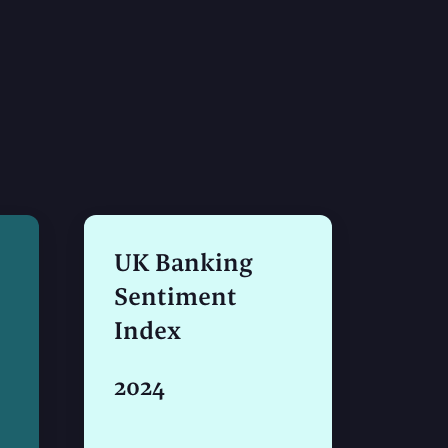
UK Banking
Sentiment
Index
2024