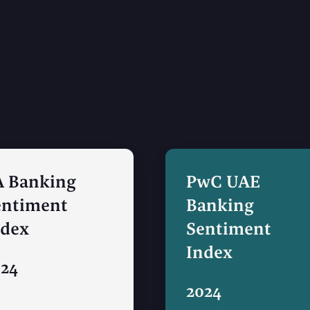
A Banking
PwC UAE
entiment
Banking
ndex
Sentiment
Index
024
2024