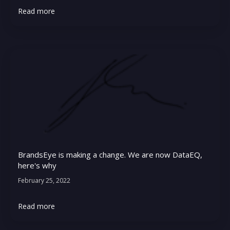
Read more
BrandsEye is making a change. We are now DataEQ,
here's why
February 25, 2022
Read more