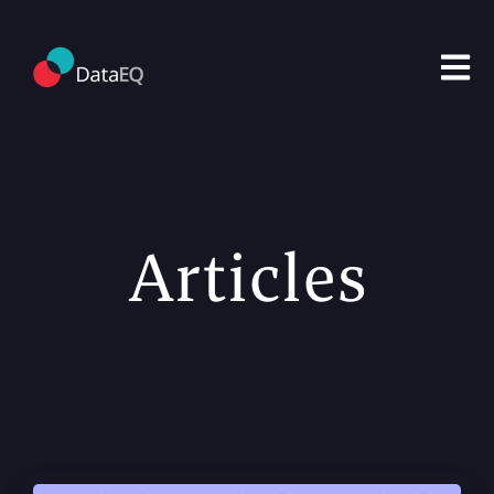
Open m
Articles