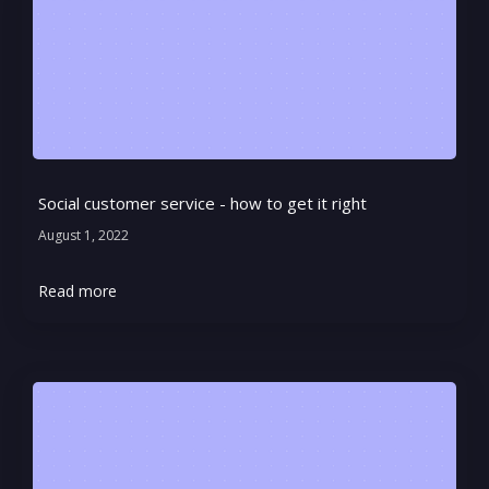
Social customer service - how to get it right
August 1, 2022
Read more