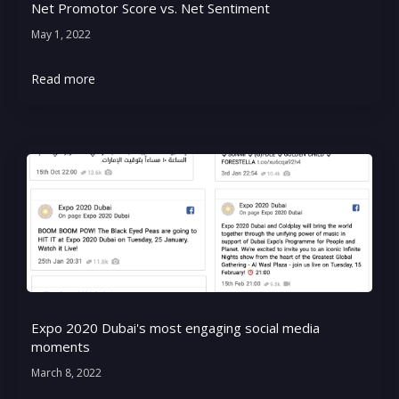
Net Promotor Score vs. Net Sentiment
May 1, 2022
Read more
Expo 2020 Dubai's most engaging social media
moments
March 8, 2022