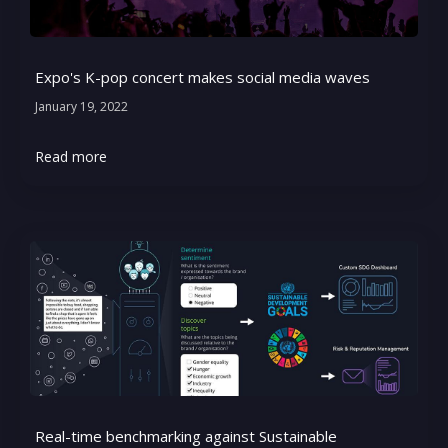
Expo's K-pop concert makes social media waves
January 19, 2022
Read more
Real-time benchmarking against Sustainable