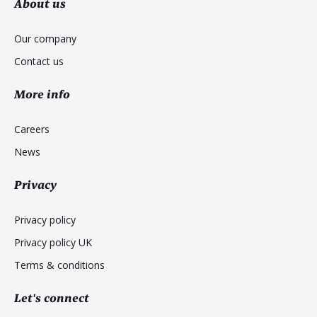
About us
Our company
Contact us
More info
Careers
News
Privacy
Privacy policy
Privacy policy UK
Terms & conditions
Let's connect