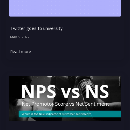
Twitter goes to university
May 5, 2022
Read more