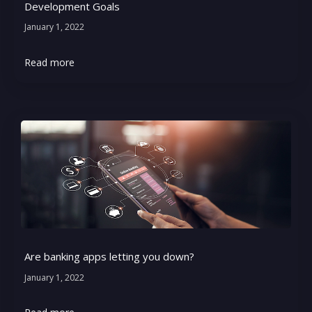
Development Goals
January 1, 2022
Read more
Are banking apps letting you down?
January 1, 2022