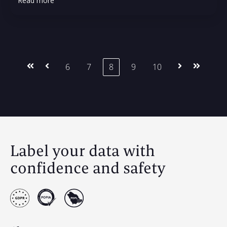
Read more
First
Prev
6
7
8
9
10
Next
Last
Label your data with
confidence and safety