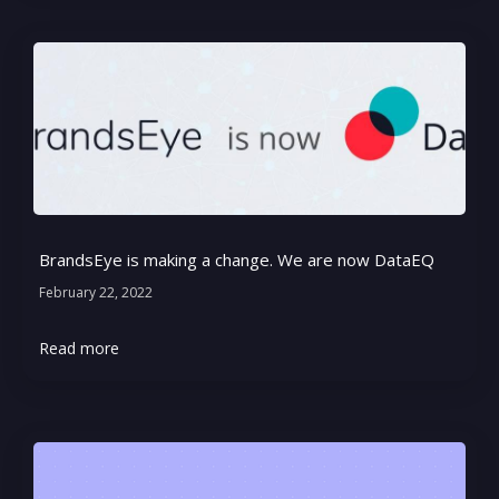
BrandsEye is making a change. We are now DataEQ
February 22, 2022
Read more