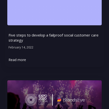
Five steps to develop a failproof social customer care
strategy
February 14, 2022
Read more